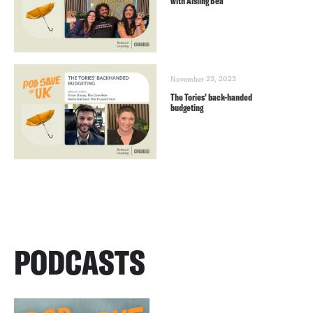
with Aisling Bea
November 23, 2023
The Tories’ back-handed
budgeting
PODCASTS