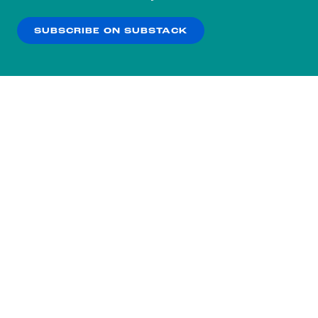
our
Privacy Policy
.
SUBSCRIBE ON SUBSTACK
OK
NO THANKS