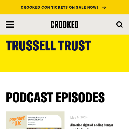
CROOKED CON TICKETS ON SALE NOW!
skip
to
TRUSSELL TRUST
main
content
PODCAST EPISODES
May 9, 2024
Abortion rights & ending hunger