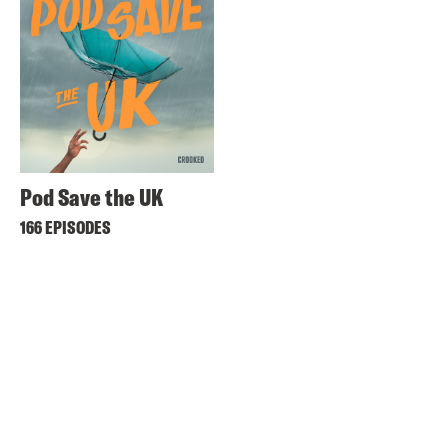
Pod Save the UK
166 EPISODES