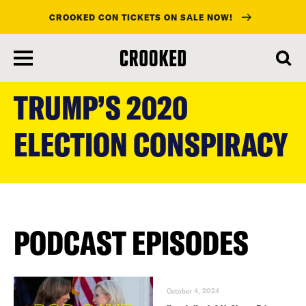
CROOKED CON TICKETS ON SALE NOW!
skip
to
TRUMP’S 2020
main
content
ELECTION CONSPIRACY
PODCAST EPISODES
October 4, 2024