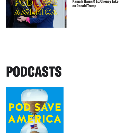
Kamala Harris & Liz Cheney Take
on Donald Trump
PODCASTS