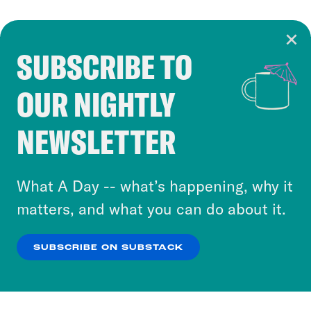
SUBSCRIBE TO
Cookie Notice
OUR NIGHTLY
Cookies and similar technologies are used by
Crooked Media and our third-party partners to
NEWSLETTER
personalize content and ads. You can click “OK”
to accept these cookies and similar technologies
or select “No Thanks” to opt out. You can learn
What A Day -- what’s happening, why it
more about our privacy practices by reviewing
matters, and what you can do about it.
our
Privacy Policy
.
SUBSCRIBE ON SUBSTACK
OK
NO THANKS