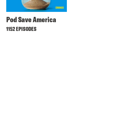
Pod Save America
1152 EPISODES