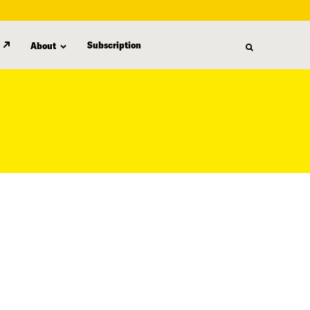
Subscription
About