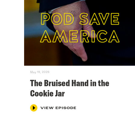
May 19, 2026
The Bruised Hand in the
Cookie Jar
VIEW EPISODE