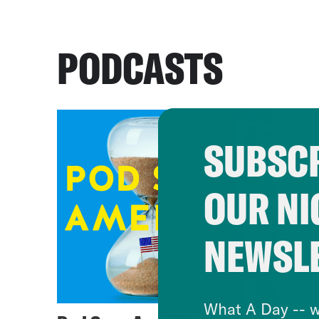
PODCASTS
SUBSCR
OUR NI
NEWSL
What A Day -- w