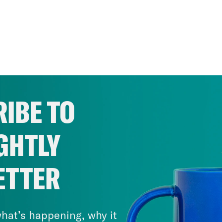
IBE TO
GHTLY
ETTER
hat’s happening, why it