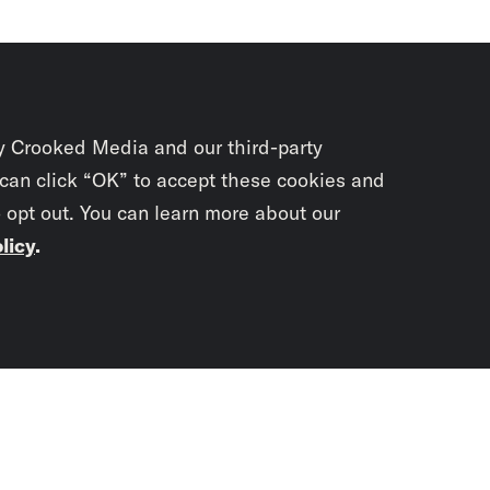
y Crooked Media and our third-party
 can click “OK” to accept these cookies and
o opt out. You can learn more about our
licy
.
Subscrib
newslet