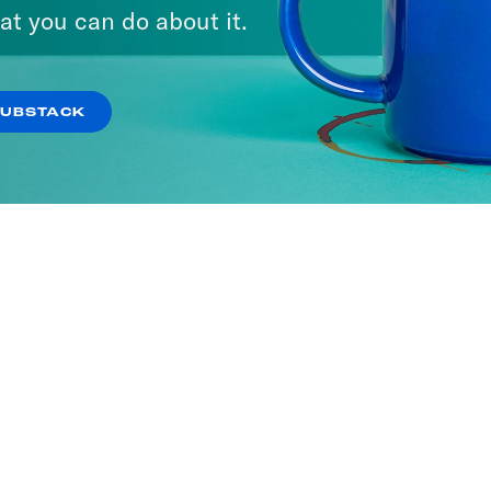
at you can do about it.
SUBSTACK