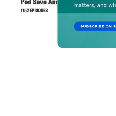
Pod Save America
matters, and wh
1152 EPISODES
SUBSCRIBE ON 