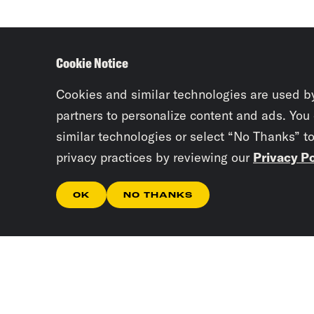
Cookie Notice
Cookies and similar technologies are used b
partners to personalize content and ads. You
similar technologies or select “No Thanks” t
privacy practices by reviewing our
Privacy Po
OK
NO THANKS