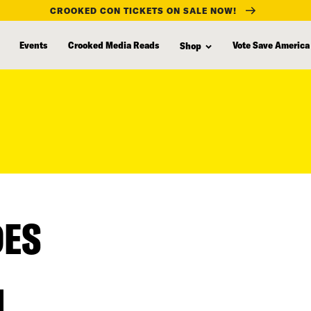
CROOKED CON TICKETS ON SALE NOW!
Events
Crooked Media Reads
Vote Save America
Shop
DES