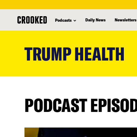
Daily News
Newsletters
Podcasts
skip
to
TRUMP HEALTH
main
content
PODCAST EPISO