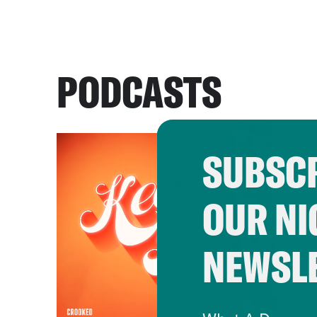
PODCASTS
SUBSCR
OUR NI
NEWSL