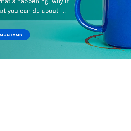
hat’s happening, why it
at you can do about it.
SUBSTACK