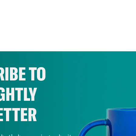
IBE TO
GHTLY
ETTER