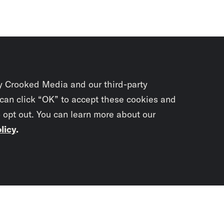
y Crooked Media and our third-party
 can click “OK” to accept these cookies and
o opt out. You can learn more about our
licy
.
Subscrib