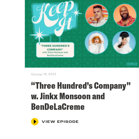
October 18, 2023
“Three Hundred’s Company”
w. Jinkx Monsoon and
BenDeLaCreme
VIEW EPISODE