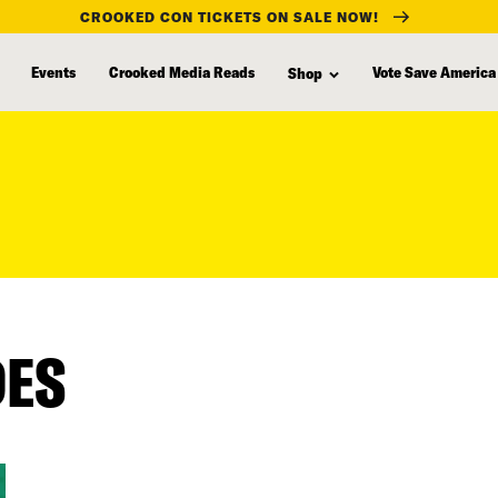
CROOKED CON TICKETS ON SALE NOW!
Events
Crooked Media Reads
Vote Save America
Shop
DES