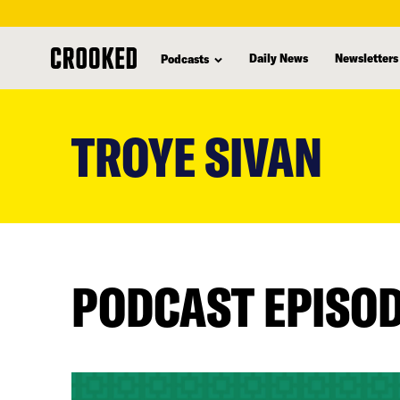
Daily News
Newsletters
Podcasts
skip
to
TROYE SIVAN
main
content
PODCAST EPISO