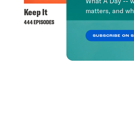
What A Day -- w
Keep It
matters, and wh
444 EPISODES
SUBSCRIBE ON 