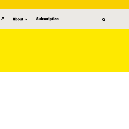
Subscription
About