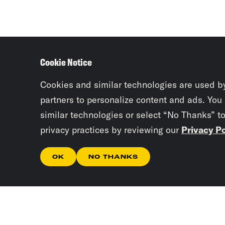
Cookie Notice
Cookies and similar technologies are used b
partners to personalize content and ads. You
similar technologies or select “No Thanks” t
privacy practices by reviewing our
Privacy Po
OK
NO THANKS