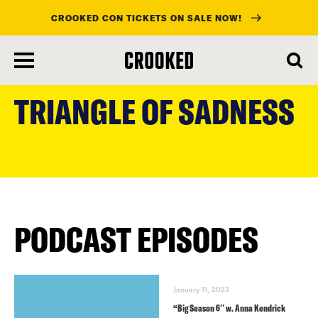
CROOKED CON TICKETS ON SALE NOW!
skip
to
TRIANGLE OF SADNESS
main
content
PODCAST EPISODES
January 11, 2023
“Big Season 6″ w. Anna Kendrick