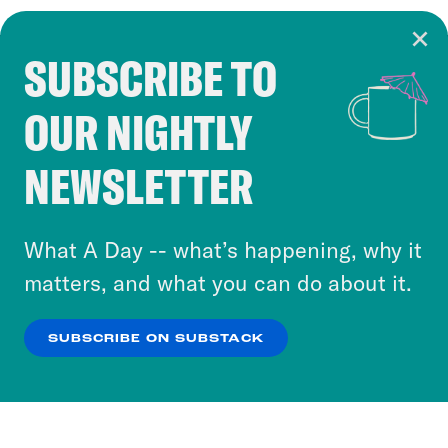
SUBSCRIBE TO
Cookie Notice
OUR NIGHTLY
Cookies and similar technologies are used by
Crooked Media and our third-party partners to
NEWSLETTER
personalize content and ads. You can click “OK”
to accept these cookies and similar technologies
or select “No Thanks” to opt out. You can learn
What A Day -- what’s happening, why it
more about our privacy practices by reviewing
matters, and what you can do about it.
our
Privacy Policy
.
SUBSCRIBE ON SUBSTACK
OK
NO THANKS