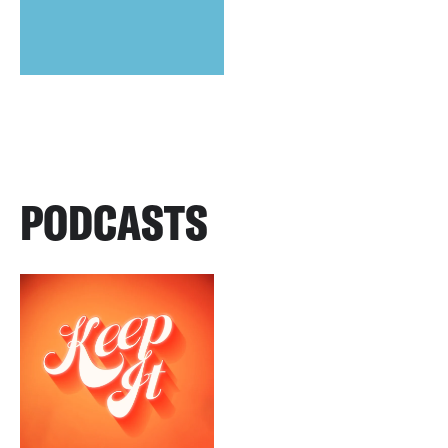
PODCASTS