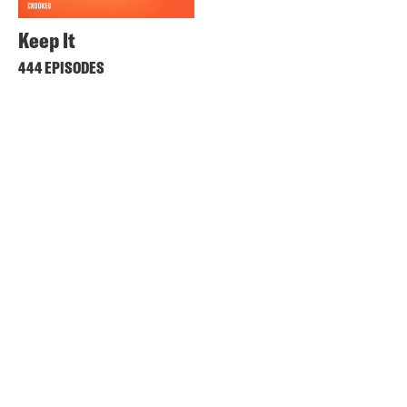
Keep It
444 EPISODES