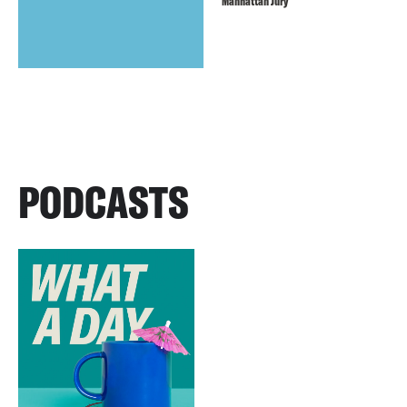
Manhattan Jury
PODCASTS