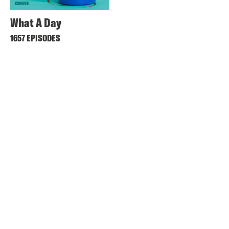
What A Day
1657 EPISODES