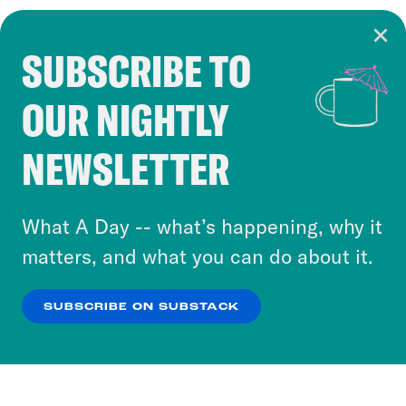
SUBSCRIBE TO
Cookie Notice
OUR NIGHTLY
Cookies and similar technologies are used by
Crooked Media and our third-party partners to
NEWSLETTER
personalize content and ads. You can click “OK”
to accept these cookies and similar technologies
or select “No Thanks” to opt out. You can learn
What A Day -- what’s happening, why it
more about our privacy practices by reviewing
matters, and what you can do about it.
our
Privacy Policy
.
SUBSCRIBE ON SUBSTACK
OK
NO THANKS