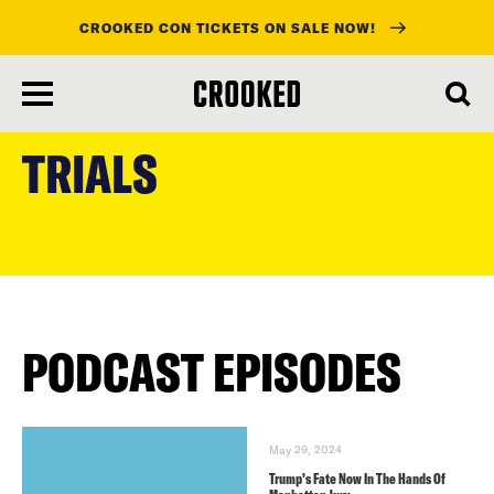
CROOKED CON TICKETS ON SALE NOW!
skip
to
TRIALS
main
content
PODCAST EPISODES
May 29, 2024
Trump’s Fate Now In The Hands Of