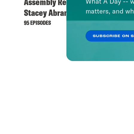
Assembly Required with
What A Day -- w
matters, and wh
Stacey Abrams
95 EPISODES
SUBSCRIBE ON 