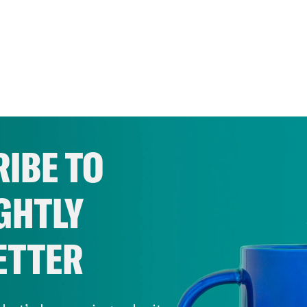
IBE TO
GHTLY
ETTER