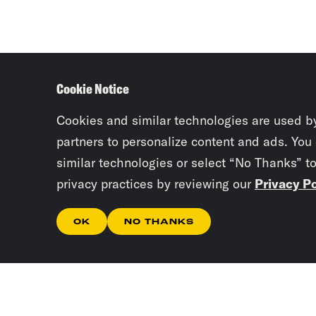
Cookie Notice
Cookies and similar technologies are used b
partners to personalize content and ads. You
similar technologies or select “No Thanks” t
privacy practices by reviewing our
Privacy Po
OK
NO THANKS