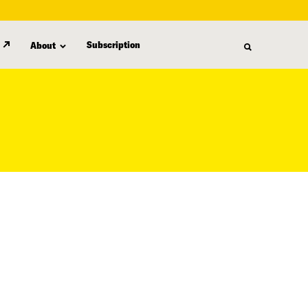
Subscription
About