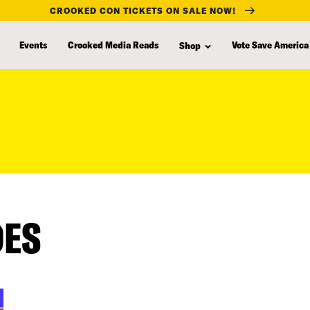
CROOKED CON TICKETS ON SALE NOW!
Events
Crooked Media Reads
Vote Save America
Shop
DES