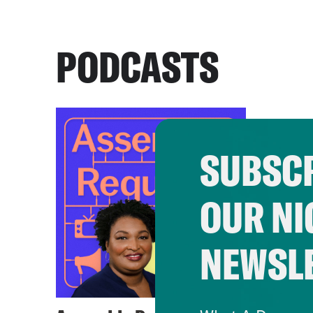
PODCASTS
SUBSCR
OUR NI
NEWSL