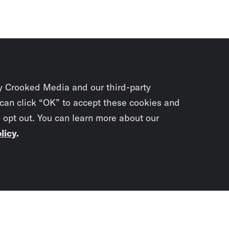
y Crooked Media and our third-party
 can click “OK” to accept these cookies and
o opt out. You can learn more about our
licy
.
Subscrib