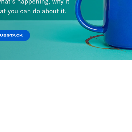
hat’s happening, why it
at you can do about it.
SUBSTACK