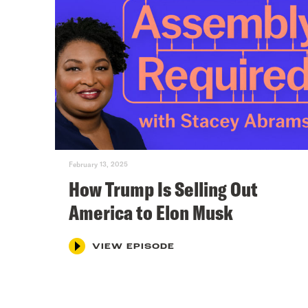
February 13, 2025
How Trump Is Selling Out
America to Elon Musk
VIEW EPISODE