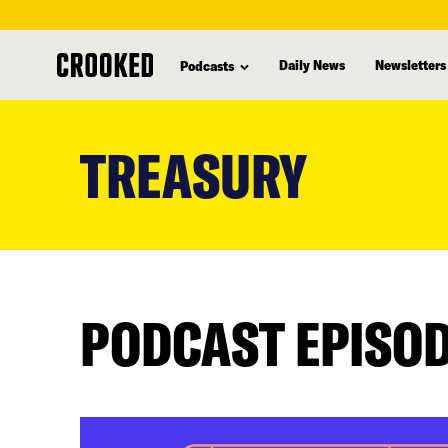
Daily News
Newsletters
Podcasts
skip
to
TREASURY
main
content
PODCAST EPISO