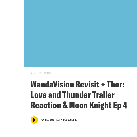
April 22, 2022
WandaVision Revisit + Thor:
Love and Thunder Trailer
Reaction & Moon Knight Ep 4
VIEW EPISODE