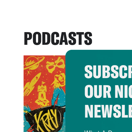
PODCASTS
SUBSCR
OUR NI
NEWSL