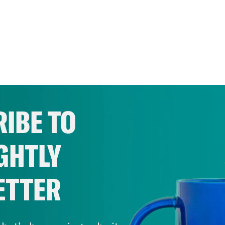
IBE TO
GHTLY
ETTER