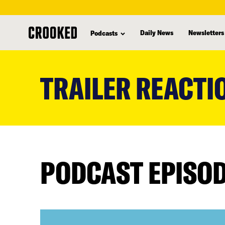
Daily News
Newsletters
Podcasts
skip
to
TRAILER REACTI
main
content
PODCAST EPISO