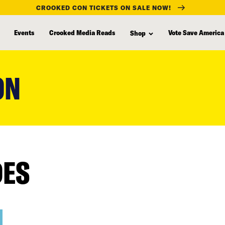
CROOKED CON TICKETS ON SALE NOW!
Events
Crooked Media Reads
Vote Save America
Shop
ON
DES