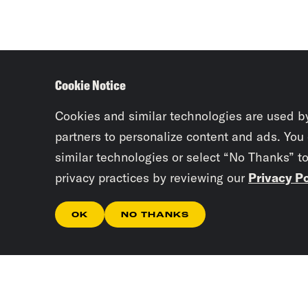
Cookie Notice
Cookies and similar technologies are used b
partners to personalize content and ads. You
similar technologies or select “No Thanks” t
privacy practices by reviewing our
Privacy Po
OK
NO THANKS