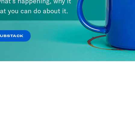
hat’s happening, why it
at you can do about it.
SUBSTACK