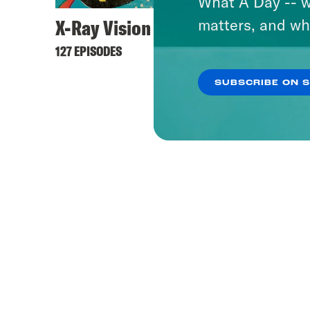
What A Day -- w
X-Ray Vision
matters, and wh
127 EPISODES
SUBSCRIBE ON 