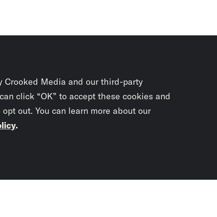
y Crooked Media and our third-party
 can click “OK” to accept these cookies and
o opt out. You can learn more about our
licy
.
Subscrib