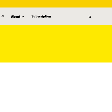
Subscription
About