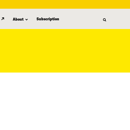
Subscription
About