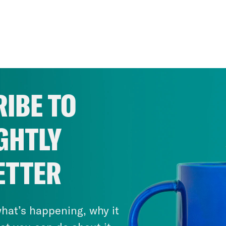
IBE TO
GHTLY
ETTER
hat’s happening, why it