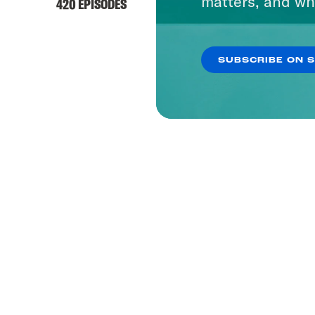
matters, and wh
420 EPISODES
SUBSCRIBE ON 