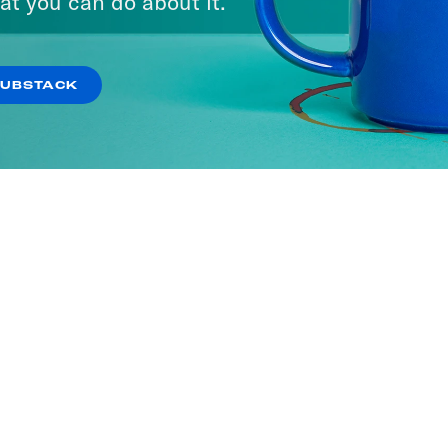
at you can do about it.
SUBSTACK