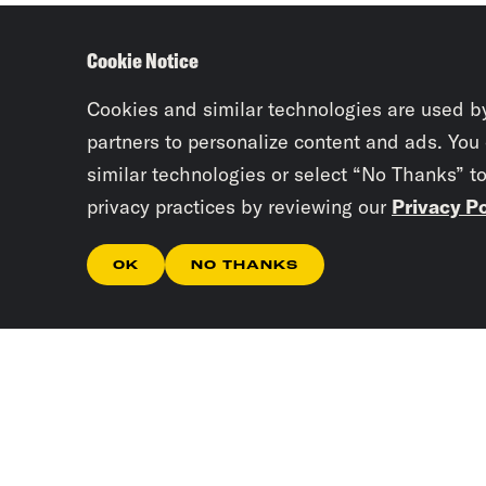
Cookie Notice
Cookies and similar technologies are used b
partners to personalize content and ads. You
similar technologies or select “No Thanks” t
privacy practices by reviewing our
Privacy Po
OK
NO THANKS