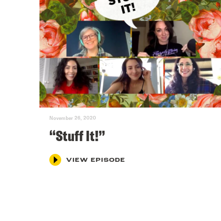
November 26, 2020
“Stuff It!”
VIEW EPISODE