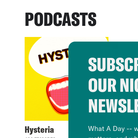
PODCASTS
SUBSCR
OUR NI
NEWSL
Hysteria
What A Day -- w