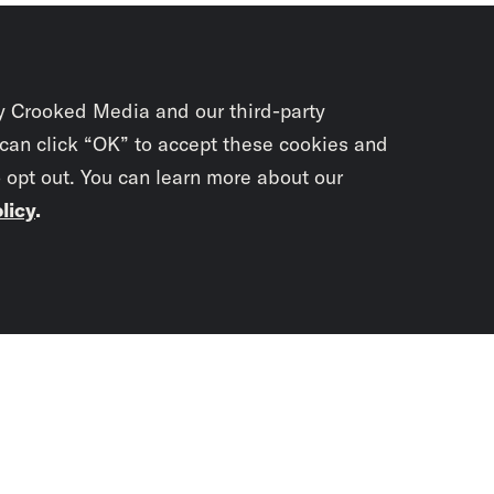
y Crooked Media and our third-party
 can click “OK” to accept these cookies and
o opt out. You can learn more about our
licy
.
Subscrib
newslet