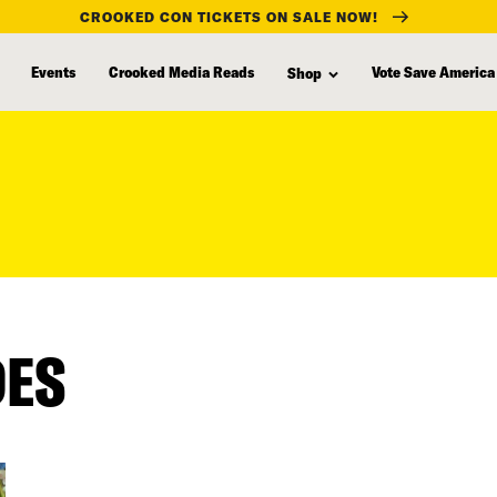
CROOKED CON TICKETS ON SALE NOW!
Events
Crooked Media Reads
Vote Save America
Shop
DES