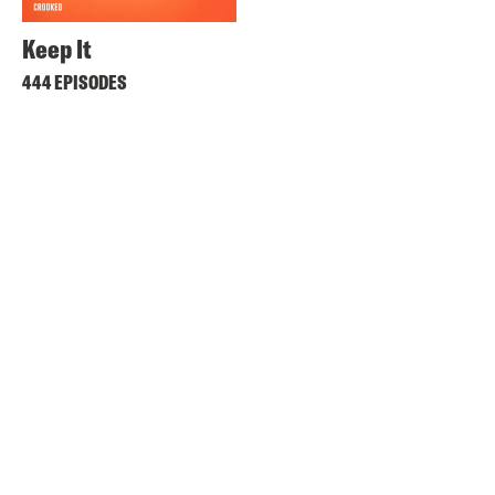
Keep It
444 EPISODES