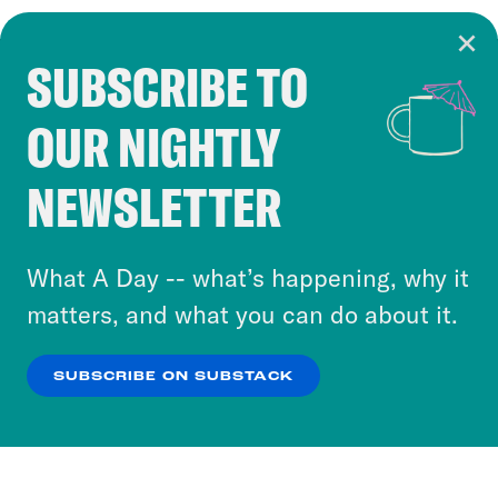
SUBSCRIBE TO
Cookie Notice
OUR NIGHTLY
Cookies and similar technologies are used by
Crooked Media and our third-party partners to
NEWSLETTER
personalize content and ads. You can click “OK”
to accept these cookies and similar technologies
or select “No Thanks” to opt out. You can learn
What A Day -- what’s happening, why it
more about our privacy practices by reviewing
matters, and what you can do about it.
our
Privacy Policy
.
SUBSCRIBE ON SUBSTACK
OK
NO THANKS