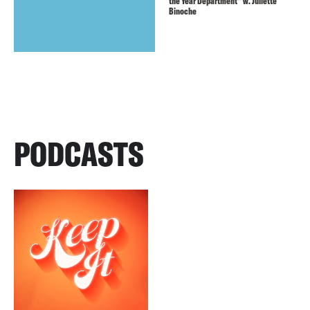
the Year Department” w. Juliette
Binoche
PODCASTS