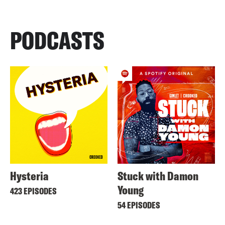
PODCASTS
Hysteria
Stuck with Damon
Young
423 EPISODES
54 EPISODES