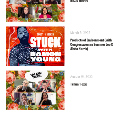
Mazie Hirono
March 9, 2023
Products of Environment (with
Congresswoman Summer Lee &
Aisha Harris)
August 18, 2022
Talkin’ Toxic