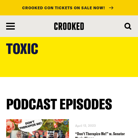
CROOKED CON TICKETS ON SALE NOW!
skip
to
TOXIC
main
content
PODCAST EPISODES
April 13, 2023
“Don’t Therapize Me!” w. Senator