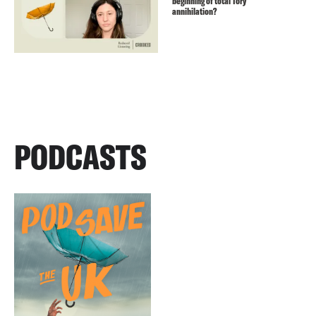
beginning of total Tory
annihilation?
PODCASTS