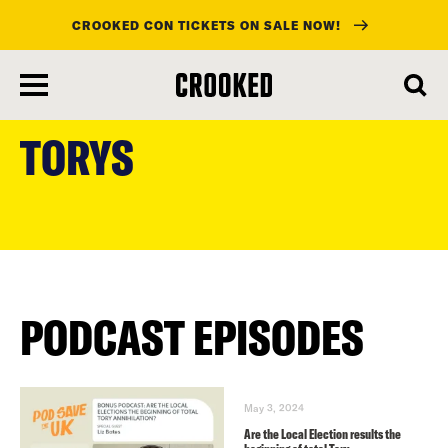
CROOKED CON TICKETS ON SALE NOW!
skip
to
TORYS
main
content
PODCAST EPISODES
May 3, 2024
Are the Local Election results the