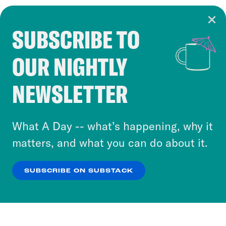
SUBSCRIBE TO
Cookie Notice
OUR NIGHTLY
Cookies and similar technologies are used by
Crooked Media and our third-party partners to
NEWSLETTER
personalize content and ads. You can click “OK”
to accept these cookies and similar technologies
or select “No Thanks” to opt out. You can learn
What A Day -- what’s happening, why it
more about our privacy practices by reviewing
matters, and what you can do about it.
our
Privacy Policy
.
SUBSCRIBE ON SUBSTACK
OK
NO THANKS