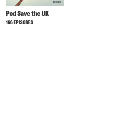
Pod Save the UK
166 EPISODES