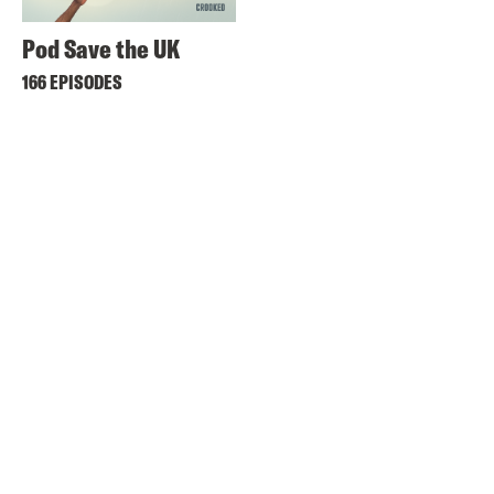
Pod Save the UK
166 EPISODES