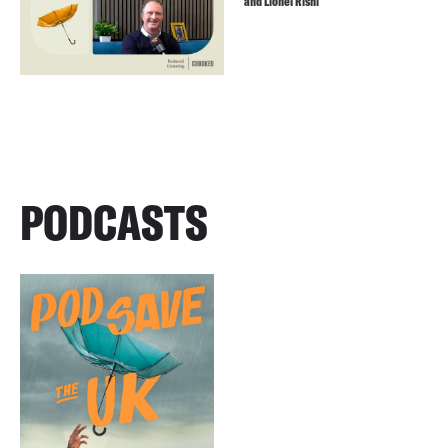
and Lionel Rishi
PODCASTS