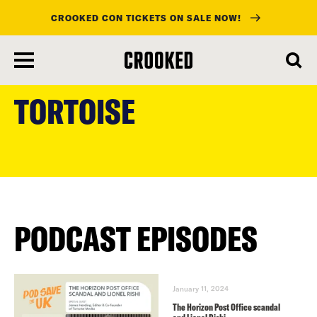
CROOKED CON TICKETS ON SALE NOW!
skip
to
TORTOISE
main
content
PODCAST EPISODES
January 11, 2024
The Horizon Post Office scandal