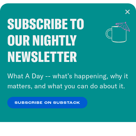
SUBSCRIBE TO
Cookie Notice
OUR NIGHTLY
Cookies and similar technologies are used by
Crooked Media and our third-party partners to
NEWSLETTER
personalize content and ads. You can click “OK”
to accept these cookies and similar technologies
or select “No Thanks” to opt out. You can learn
What A Day -- what’s happening, why it
more about our privacy practices by reviewing
matters, and what you can do about it.
our
Privacy Policy
.
SUBSCRIBE ON SUBSTACK
OK
NO THANKS