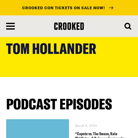
CROOKED CON TICKETS ON SALE NOW!
skip
to
TOM HOLLANDER
main
content
PODCAST EPISODES
March 6, 2024
“Capote vs. The Swans, Kate