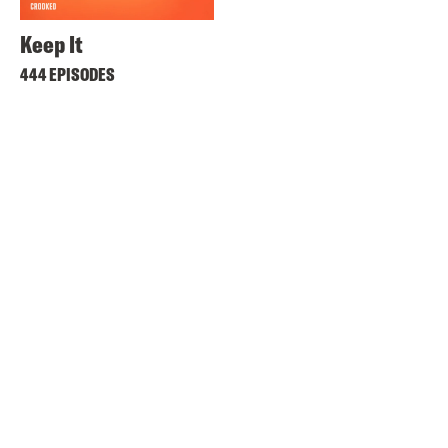
Keep It
444 EPISODES