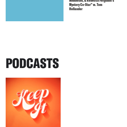
Middleton, & Rebecca Ferguson’s
Mystery Co-Star” w. Tom
Hollander
PODCASTS