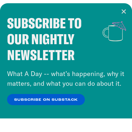
SUBSCRIBE TO
Cookie Notice
OUR NIGHTLY
Cookies and similar technologies are used by
Crooked Media and our third-party partners to
NEWSLETTER
personalize content and ads. You can click “OK”
to accept these cookies and similar technologies
or select “No Thanks” to opt out. You can learn
What A Day -- what’s happening, why it
more about our privacy practices by reviewing
matters, and what you can do about it.
our
Privacy Policy
.
SUBSCRIBE ON SUBSTACK
OK
NO THANKS