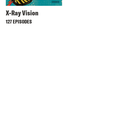
X-Ray Vision
127 EPISODES