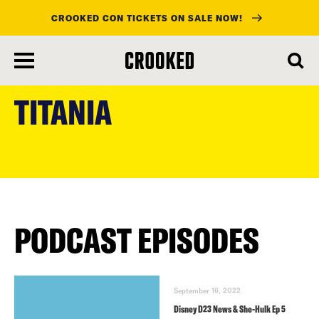
CROOKED CON TICKETS ON SALE NOW!
skip
to
TITANIA
main
content
PODCAST EPISODES
September 16, 2022
Disney D23 News & She-Hulk Ep 5