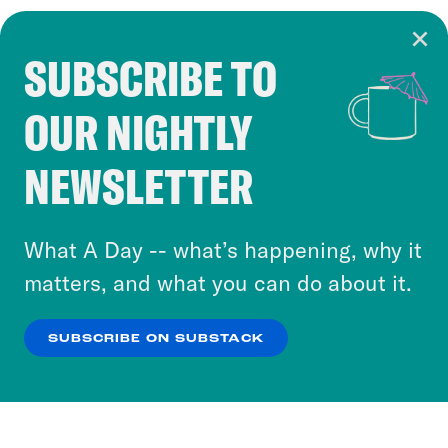
SUBSCRIBE TO
Cookie Notice
OUR NIGHTLY
Cookies and similar technologies are used by
Crooked Media and our third-party partners to
NEWSLETTER
personalize content and ads. You can click “OK”
to accept these cookies and similar technologies
or select “No Thanks” to opt out. You can learn
What A Day -- what’s happening, why it
more about our privacy practices by reviewing
matters, and what you can do about it.
our
Privacy Policy
.
SUBSCRIBE ON SUBSTACK
OK
NO THANKS