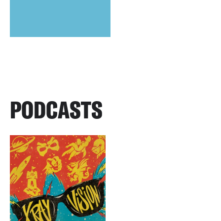
PODCASTS