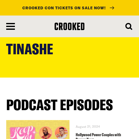
CROOKED CON TICKETS ON SALE NOW!
skip
to
TINASHE
main
content
PODCAST EPISODES
August 21, 2024
Hollywood Power Couples with