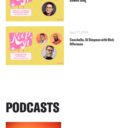
Bowen Yang
April 17, 2024
Coachella, OJ Simpson with Nick
Offerman
PODCASTS