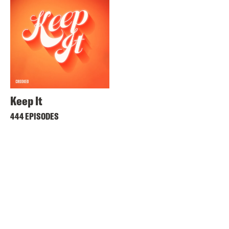
Keep It
444 EPISODES