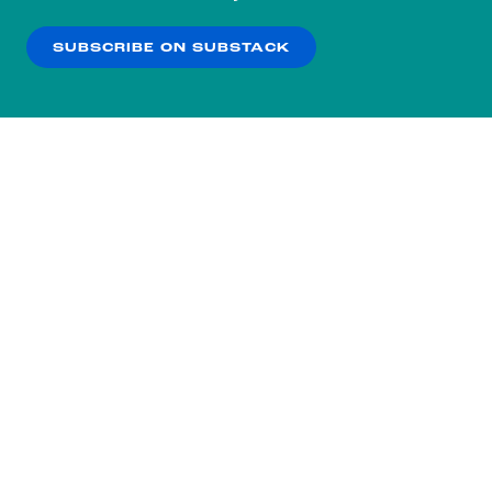
our
Privacy Policy
.
SUBSCRIBE ON SUBSTACK
OK
NO THANKS