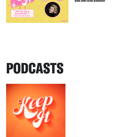
and Joel Kim Booster
PODCASTS