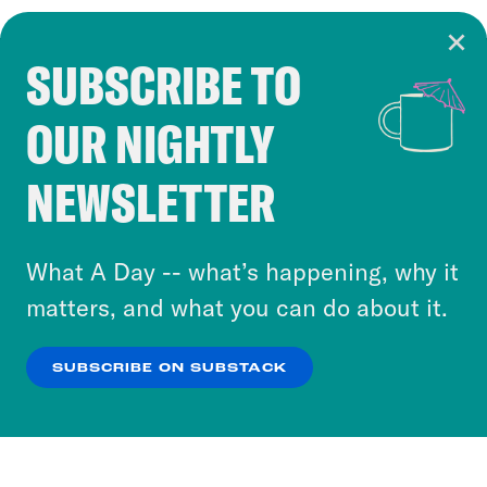
SUBSCRIBE TO
Cookie Notice
OUR NIGHTLY
Cookies and similar technologies are used by
Crooked Media and our third-party partners to
NEWSLETTER
personalize content and ads. You can click “OK”
to accept these cookies and similar technologies
or select “No Thanks” to opt out. You can learn
What A Day -- what’s happening, why it
more about our privacy practices by reviewing
matters, and what you can do about it.
our
Privacy Policy
.
SUBSCRIBE ON SUBSTACK
OK
NO THANKS