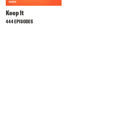
Keep It
444 EPISODES