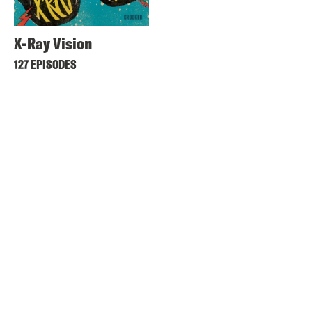
X-Ray Vision
127 EPISODES