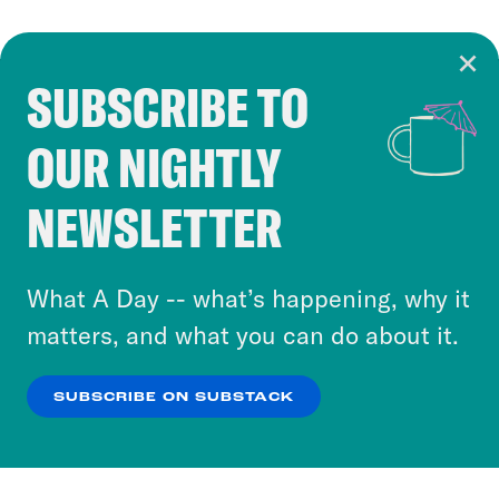
SUBSCRIBE TO
Cookie Notice
OUR NIGHTLY
Cookies and similar technologies are used by
Crooked Media and our third-party partners to
NEWSLETTER
personalize content and ads. You can click “OK”
to accept these cookies and similar technologies
or select “No Thanks” to opt out. You can learn
What A Day -- what’s happening, why it
more about our privacy practices by reviewing
matters, and what you can do about it.
our
Privacy Policy
.
SUBSCRIBE ON SUBSTACK
OK
NO THANKS