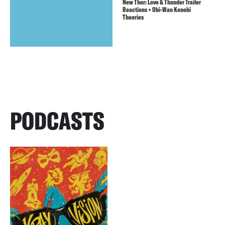
New Thor: Love & Thunder Trailer
Reactions + Obi-Wan Kenobi
Theories
PODCASTS