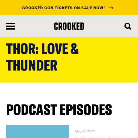
CROOKED CON TICKETS ON SALE NOW!
skip
to
THOR: LOVE &
main
content
THUNDER
PODCAST EPISODES
May 27, 2022