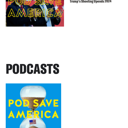
Trump’s Shooting Upends 2024
PODCASTS