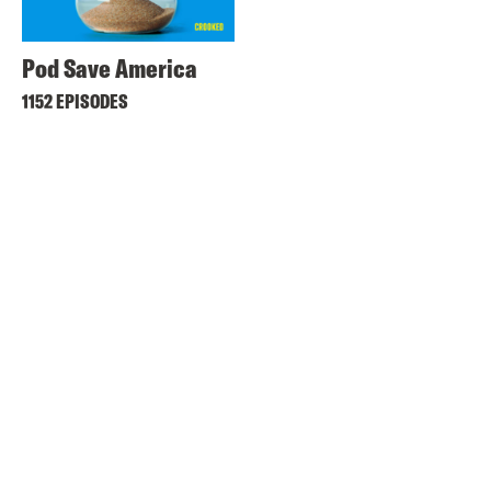
Pod Save America
1152 EPISODES