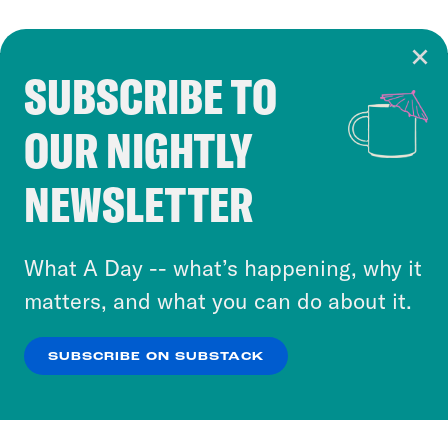
SUBSCRIBE TO
Cookie Notice
OUR NIGHTLY
Cookies and similar technologies are used by
Crooked Media and our third-party partners to
NEWSLETTER
personalize content and ads. You can click “OK”
to accept these cookies and similar technologies
or select “No Thanks” to opt out. You can learn
What A Day -- what’s happening, why it
more about our privacy practices by reviewing
matters, and what you can do about it.
our
Privacy Policy
.
SUBSCRIBE ON SUBSTACK
OK
NO THANKS