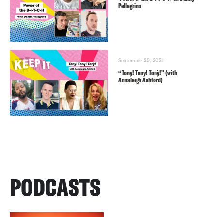
Pellegrino
September 29, 2021
“Tony! Tony! Tonỳ!” (with
Annaleigh Ashford)
PODCASTS