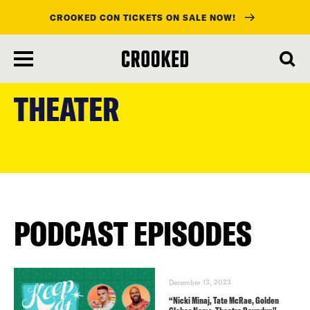
CROOKED CON TICKETS ON SALE NOW!
skip
to
THEATER
main
content
PODCAST EPISODES
December 13, 2023
“Nicki Minaj, Tate McRae, Golden