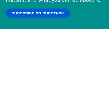
our
Privacy Policy
.
SUBSCRIBE ON SUBSTACK
OK
NO THANKS