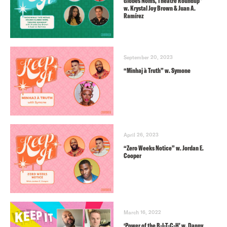
Globes Noms, Theatre Roundup”
w. Krystal Joy Brown & Juan A.
Ramírez
September 20, 2023
“Minhaj à Truth” w. Symone
April 26, 2023
“Zero Weeks Notice” w. Jordan E.
Cooper
March 16, 2022
‘Power of the B-I-T-C-H’ w. Danny