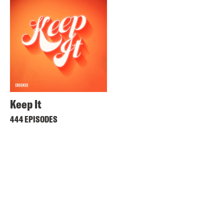
Keep It
444 EPISODES