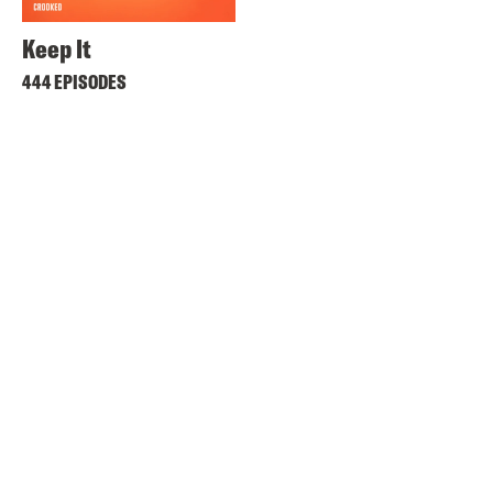
Keep It
444 EPISODES