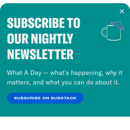
SUBSCRIBE TO
Cookie Notice
OUR NIGHTLY
Cookies and similar technologies are used by
Crooked Media and our third-party partners to
NEWSLETTER
personalize content and ads. You can click “OK”
to accept these cookies and similar technologies
or select “No Thanks” to opt out. You can learn
What A Day -- what’s happening, why it
more about our privacy practices by reviewing
matters, and what you can do about it.
our
Privacy Policy
.
SUBSCRIBE ON SUBSTACK
OK
NO THANKS