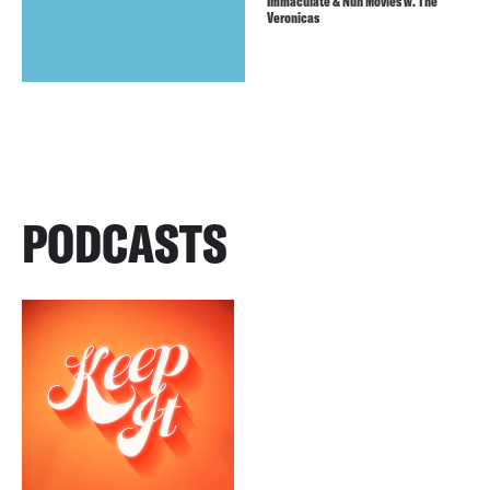
Immaculate & Nun Movies w. The
Veronicas
PODCASTS