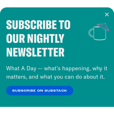
SUBSCRIBE TO
Cookie Notice
OUR NIGHTLY
Cookies and similar technologies are used by
Crooked Media and our third-party partners to
NEWSLETTER
personalize content and ads. You can click “OK”
to accept these cookies and similar technologies
or select “No Thanks” to opt out. You can learn
What A Day -- what’s happening, why it
more about our privacy practices by reviewing
matters, and what you can do about it.
our
Privacy Policy
.
SUBSCRIBE ON SUBSTACK
OK
NO THANKS