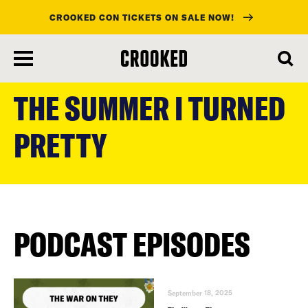
CROOKED CON TICKETS ON SALE NOW!
skip
to
THE SUMMER I TURNED
main
content
PRETTY
PODCAST EPISODES
September 18, 2025