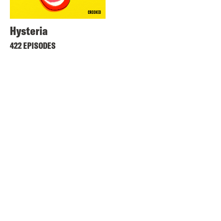
Hysteria
422 EPISODES