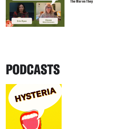
The War on They
PODCASTS