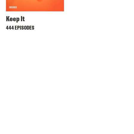
Keep It
444 EPISODES