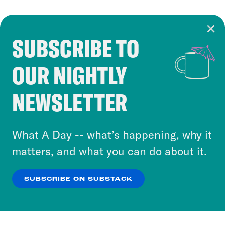
SUBSCRIBE TO
Cookie Notice
OUR NIGHTLY
Cookies and similar technologies are used by
Crooked Media and our third-party partners to
NEWSLETTER
personalize content and ads. You can click “OK”
to accept these cookies and similar technologies
or select “No Thanks” to opt out. You can learn
What A Day -- what’s happening, why it
more about our privacy practices by reviewing
matters, and what you can do about it.
our
Privacy Policy
.
SUBSCRIBE ON SUBSTACK
OK
NO THANKS