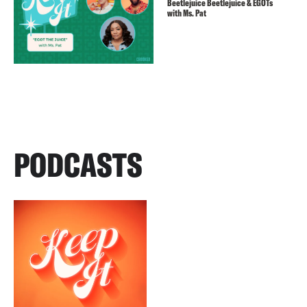
Beetlejuice Beetlejuice & EGOTs
with Ms. Pat
PODCASTS