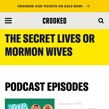
CROOKED CON TICKETS ON SALE NOW!
skip
to
THE SECRET LIVES OR
main
content
MORMON WIVES
PODCAST EPISODES
September 11, 2024