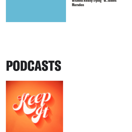
Without Really Trying” w. James
Marsden
PODCASTS