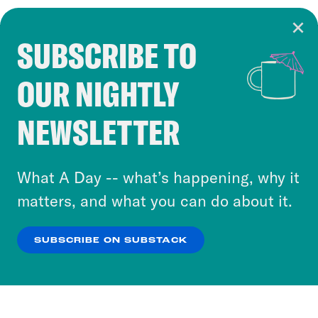
SUBSCRIBE TO
Cookie Notice
OUR NIGHTLY
Cookies and similar technologies are used by
Crooked Media and our third-party partners to
NEWSLETTER
personalize content and ads. You can click “OK”
to accept these cookies and similar technologies
or select “No Thanks” to opt out. You can learn
What A Day -- what’s happening, why it
more about our privacy practices by reviewing
matters, and what you can do about it.
our
Privacy Policy
.
SUBSCRIBE ON SUBSTACK
OK
NO THANKS