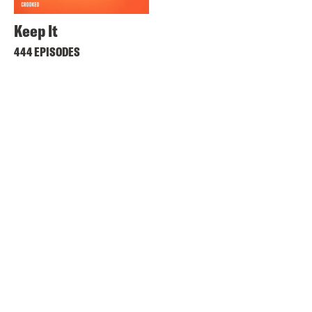
Keep It
444 EPISODES