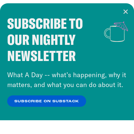
SUBSCRIBE TO
Cookie Notice
OUR NIGHTLY
Cookies and similar technologies are used by
Crooked Media and our third-party partners to
NEWSLETTER
personalize content and ads. You can click “OK”
to accept these cookies and similar technologies
or select “No Thanks” to opt out. You can learn
What A Day -- what’s happening, why it
more about our privacy practices by reviewing
matters, and what you can do about it.
our
Privacy Policy
.
SUBSCRIBE ON SUBSTACK
OK
NO THANKS