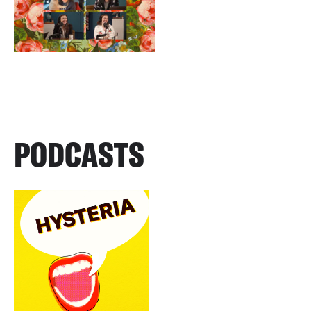
PODCASTS