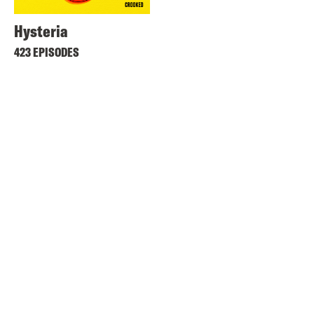
Hysteria
423 EPISODES