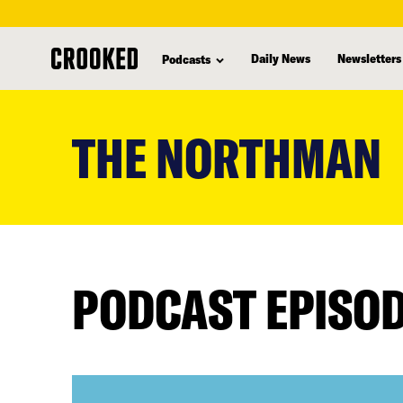
Daily News
Newsletters
Podcasts
skip
to
THE NORTHMAN
main
content
PODCAST EPISO