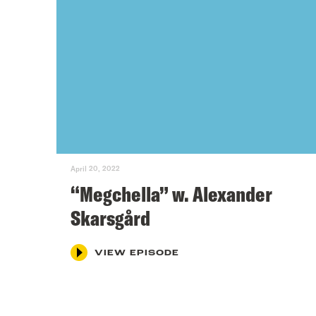
April 20, 2022
“Megchella” w. Alexander
Skarsgård
VIEW EPISODE