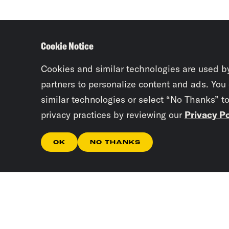
Cookie Notice
Cookies and similar technologies are used b
partners to personalize content and ads. You
similar technologies or select “No Thanks” t
privacy practices by reviewing our
Privacy Po
OK
NO THANKS