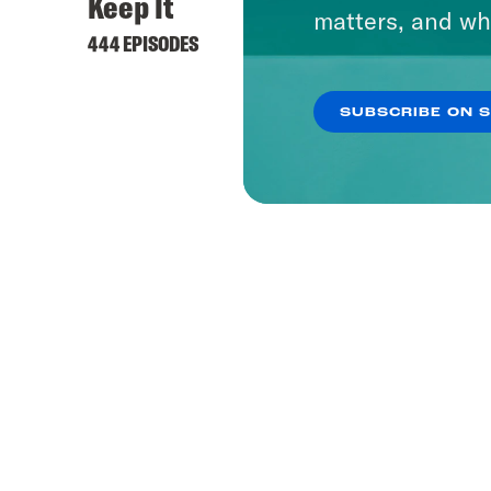
Keep It
matters, and wh
444 EPISODES
SUBSCRIBE ON 