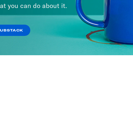
at you can do about it.
SUBSTACK