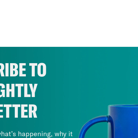
IBE TO
GHTLY
ETTER
hat’s happening, why it