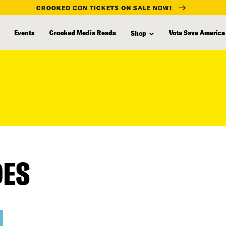
CROOKED CON TICKETS ON SALE NOW!
Events
Crooked Media Reads
Vote Save America
Shop
DES