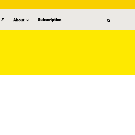
Subscription
About