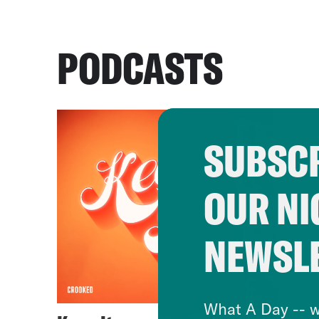
PODCASTS
SUBSCR
OUR NI
NEWSL
What A Day -- w