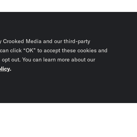
y Crooked Media and our third-party
 can click “OK” to accept these cookies and
o opt out. You can learn more about our
licy
.
Subscrib
newslet