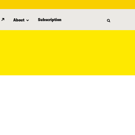
Subscription
About