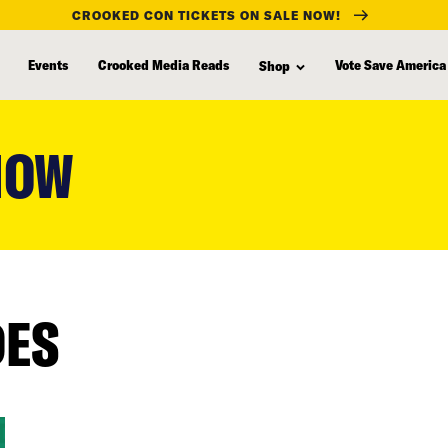
CROOKED CON TICKETS ON SALE NOW!
Events
Crooked Media Reads
Vote Save America
Shop
HOW
DES