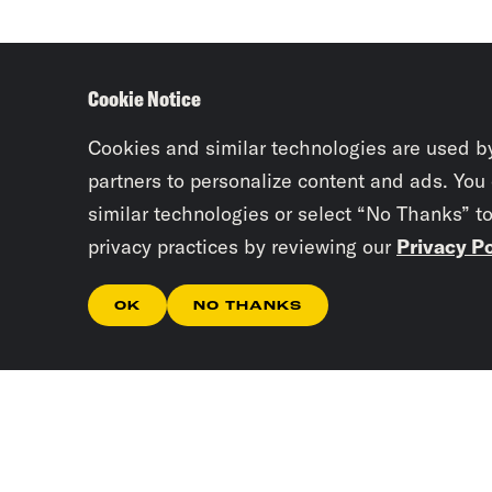
Cookie Notice
Cookies and similar technologies are used b
partners to personalize content and ads. You
similar technologies or select “No Thanks” t
privacy practices by reviewing our
Privacy Po
OK
NO THANKS