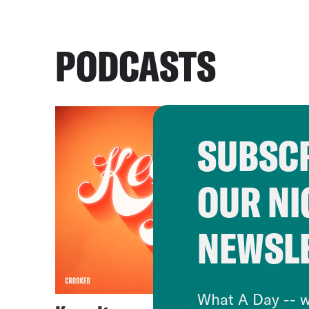
PODCASTS
SUBSCR
OUR NI
NEWSL
What A Day -- w