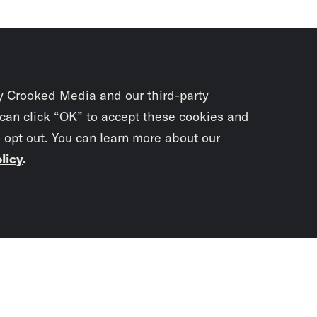
y Crooked Media and our third-party
 can click “OK” to accept these cookies and
o opt out. You can learn more about our
licy
.
Subscrib
newslet