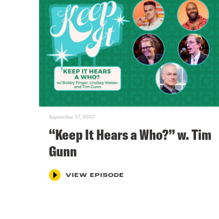
September 27, 2023
“Keep It Hears a Who?” w. Tim
Gunn
VIEW EPISODE