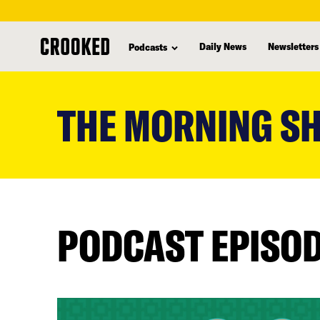
Daily News
Newsletters
Podcasts
skip
to
THE MORNING S
main
content
PODCAST EPISO