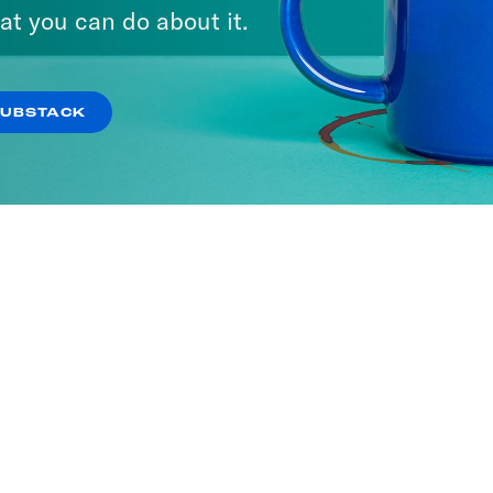
at you can do about it.
SUBSTACK