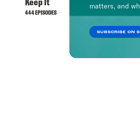
Keep It
matters, and wh
444 EPISODES
SUBSCRIBE ON 