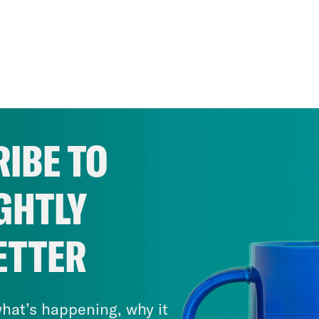
IBE TO
GHTLY
ETTER
hat’s happening, why it