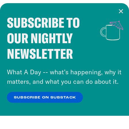
SUBSCRIBE TO
Cookie Notice
OUR NIGHTLY
Cookies and similar technologies are used by
Crooked Media and our third-party partners to
NEWSLETTER
personalize content and ads. You can click “OK”
to accept these cookies and similar technologies
or select “No Thanks” to opt out. You can learn
What A Day -- what’s happening, why it
more about our privacy practices by reviewing
matters, and what you can do about it.
our
Privacy Policy
.
SUBSCRIBE ON SUBSTACK
OK
NO THANKS