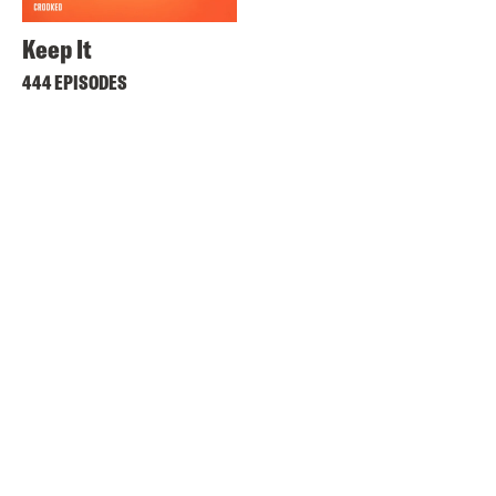
Keep It
444 EPISODES