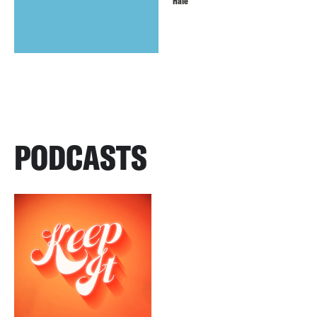
Hale
PODCASTS