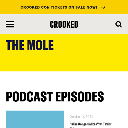
CROOKED CON TICKETS ON SALE NOW!
skip
to
THE MOLE
main
content
PODCAST EPISODES
October 12, 2022
“Miss Congenialitea” w. Taylor