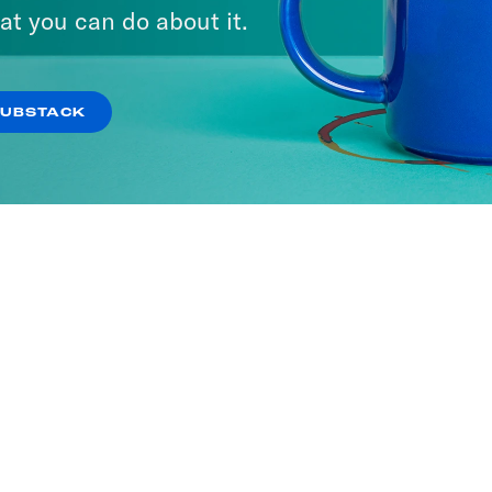
at you can do about it.
SUBSTACK