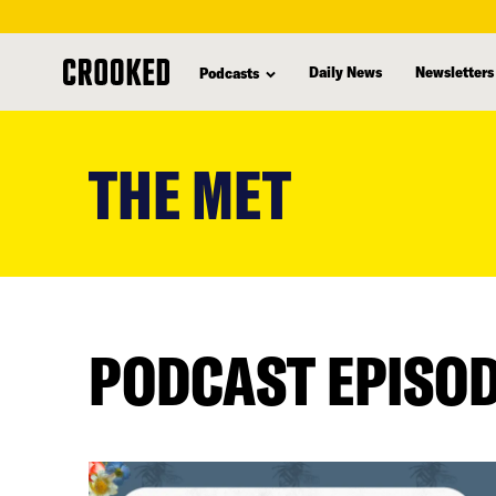
Daily News
Newsletters
Podcasts
skip
to
THE MET
main
content
PODCAST EPISO