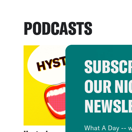
PODCASTS
SUBSCR
OUR NI
NEWSL
What A Day -- w