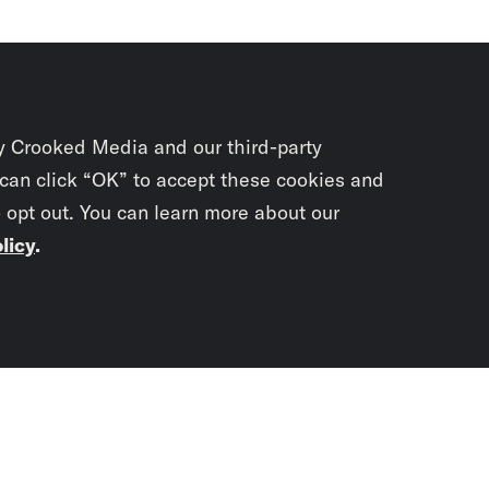
y Crooked Media and our third-party
 can click “OK” to accept these cookies and
o opt out. You can learn more about our
licy
.
Subscrib
newslet