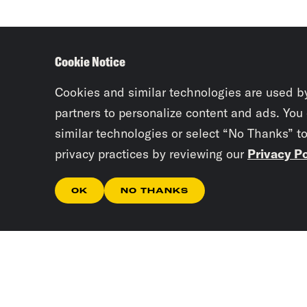
Cookie Notice
Cookies and similar technologies are used b
partners to personalize content and ads. You
similar technologies or select “No Thanks” t
privacy practices by reviewing our
Privacy Po
OK
NO THANKS