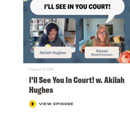
February 27, 2025
I’ll See You In Court! w. Akilah
Hughes
VIEW EPISODE