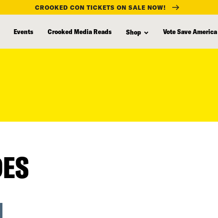
CROOKED CON TICKETS ON SALE NOW!
Events
Crooked Media Reads
Vote Save America
Shop
DES