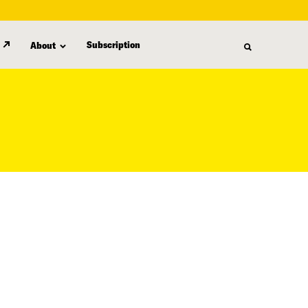
Subscription
About