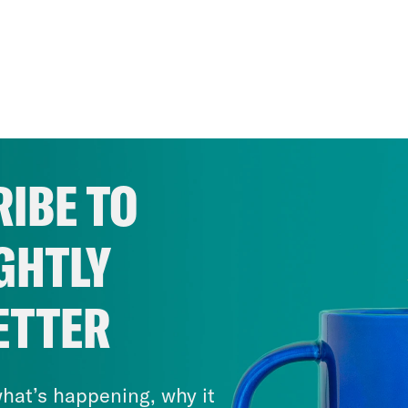
IBE TO
GHTLY
ETTER
hat’s happening, why it