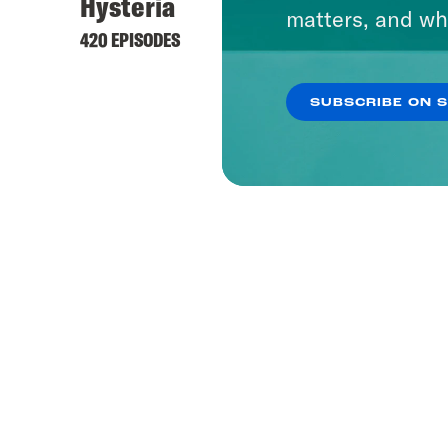
Hysteria
matters, and wh
420 EPISODES
SUBSCRIBE ON 