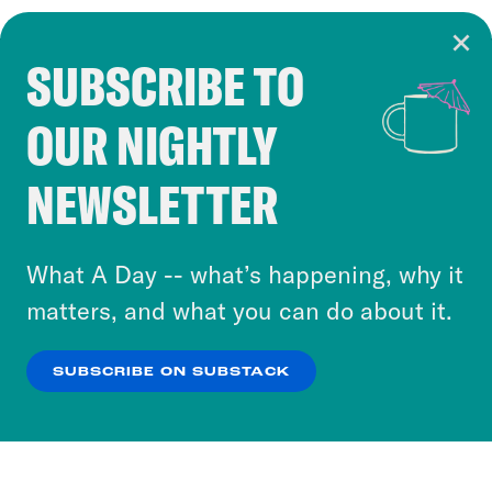
SUBSCRIBE TO
Cookie Notice
OUR NIGHTLY
Cookies and similar technologies are used by
Crooked Media and our third-party partners to
NEWSLETTER
personalize content and ads. You can click “OK”
to accept these cookies and similar technologies
or select “No Thanks” to opt out. You can learn
What A Day -- what’s happening, why it
more about our privacy practices by reviewing
matters, and what you can do about it.
our
Privacy Policy
.
SUBSCRIBE ON SUBSTACK
OK
NO THANKS