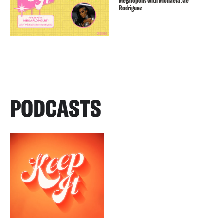
Megalopolis with Michaela Jaé
Rodriguez
PODCASTS