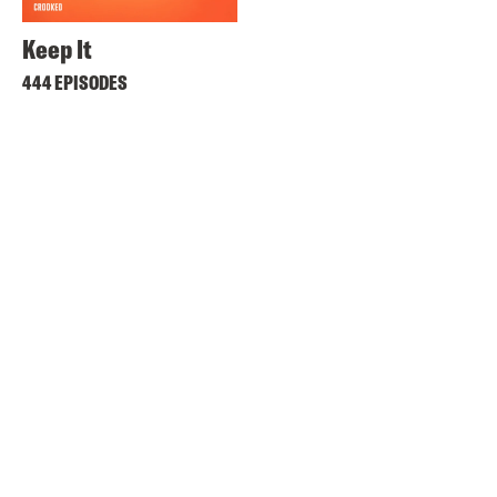
Keep It
444 EPISODES