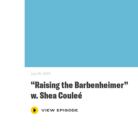
July 26, 2023
“Raising the Barbenheimer”
w. Shea Couleé
VIEW EPISODE