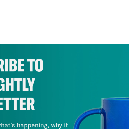
IBE TO
GHTLY
ETTER
hat’s happening, why it