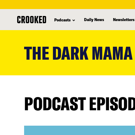
Daily News
Newsletters
Podcasts
skip
to
THE DARK MAMA
main
content
PODCAST EPISO