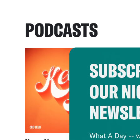
PODCASTS
SUBSCR
OUR NI
NEWSL
What A Day -- w