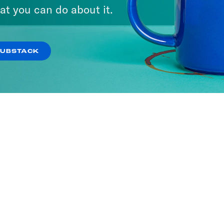
at you can do about it.
SUBSTACK