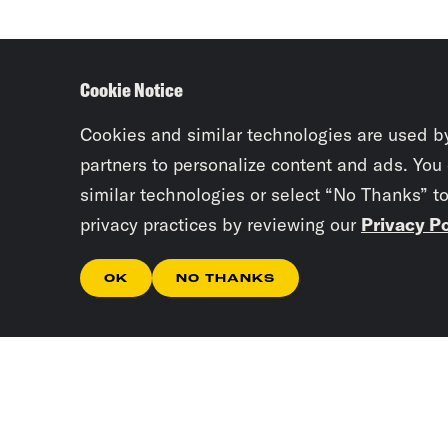
Cookie Notice
Cookies and similar technologies are used b
partners to personalize content and ads. You
similar technologies or select “No Thanks” t
privacy practices by reviewing our
Privacy Po
OK
NO THANKS