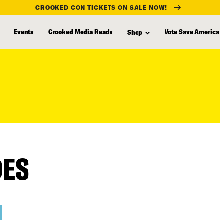
CROOKED CON TICKETS ON SALE NOW!
Events
Crooked Media Reads
Vote Save America
Shop
DES