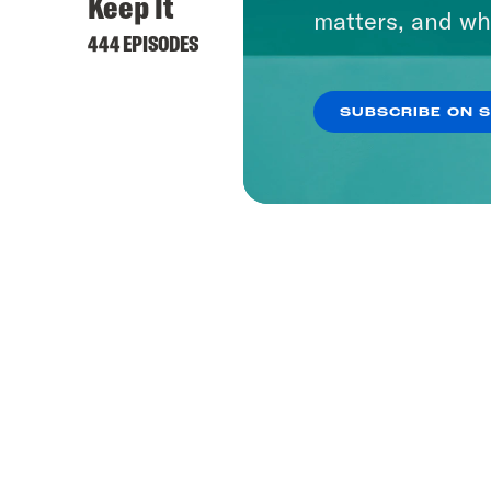
Keep It
matters, and wh
444 EPISODES
SUBSCRIBE ON 