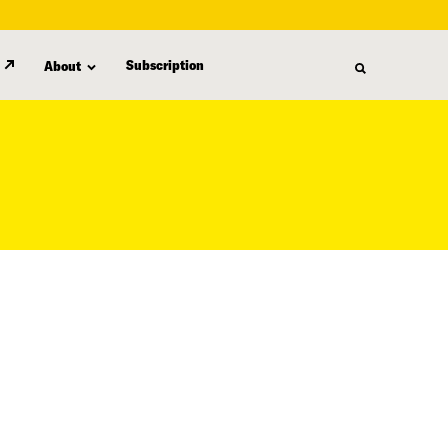
Subscription
About