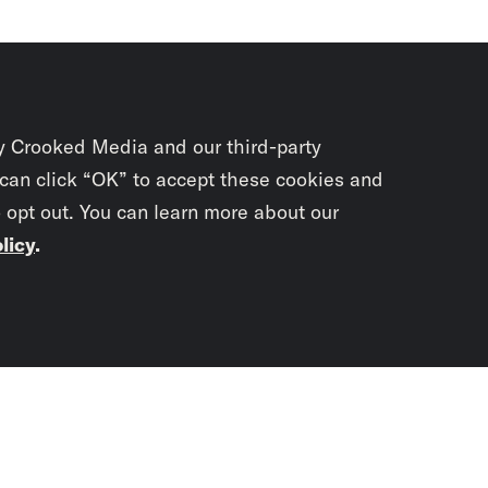
y Crooked Media and our third-party
 can click “OK” to accept these cookies and
o opt out. You can learn more about our
licy
.
Subscrib
newslet