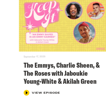
September 17, 2025
The Emmys, Charlie Sheen, &
The Roses with Jaboukie
Young-White & Akilah Green
VIEW EPISODE