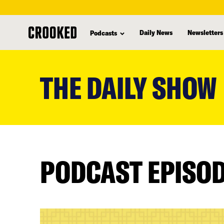
Daily News
Newsletters
Podcasts
skip
to
THE DAILY SHOW
main
content
PODCAST EPISO