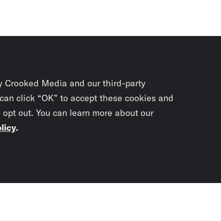
y Crooked Media and our third-party
 can click “OK” to accept these cookies and
o opt out. You can learn more about our
licy
.
Subscrib