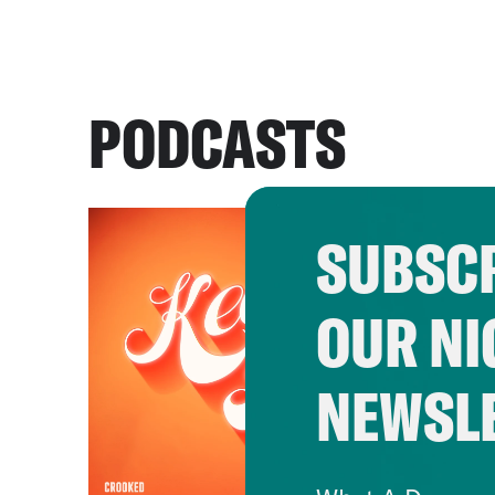
PODCASTS
SUBSCR
OUR NI
NEWSL