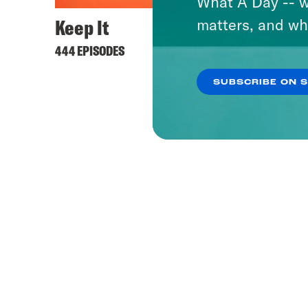
What A Day -- w
Keep It
matters, and wh
444 EPISODES
SUBSCRIBE ON 