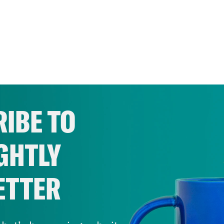
IBE TO
GHTLY
ETTER