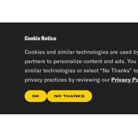
Cookie Notice
Cookies and similar technologies are used b
partners to personalize content and ads. You
similar technologies or select “No Thanks” t
privacy practices by reviewing our
Privacy Po
OK
NO THANKS