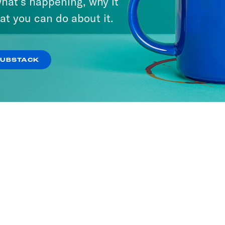
hat’s happening, why it
at you can do about it.
SUBSTACK