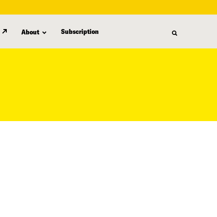
Subscription
About