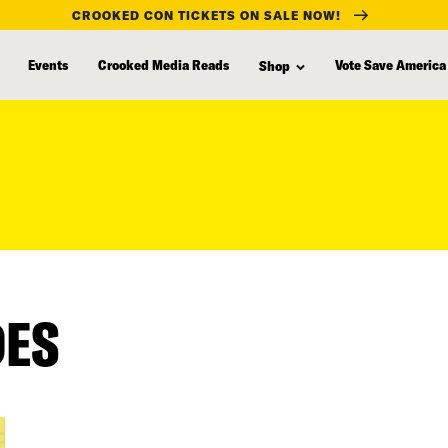
CROOKED CON TICKETS ON SALE NOW!
Events
Crooked Media Reads
Vote Save America
Shop
DES