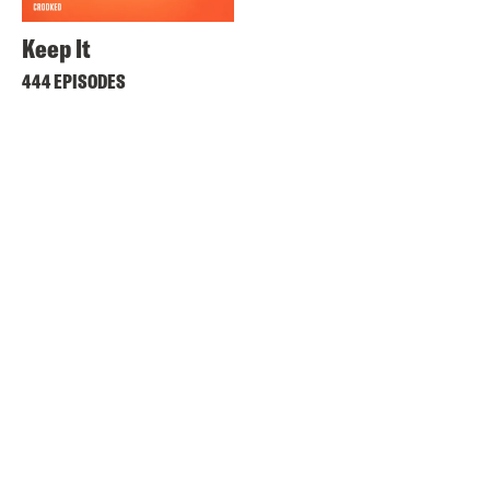
Keep It
444 EPISODES