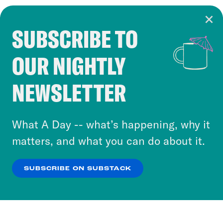
SUBSCRIBE TO
Cookie Notice
OUR NIGHTLY
Cookies and similar technologies are used by
Crooked Media and our third-party partners to
NEWSLETTER
personalize content and ads. You can click “OK”
to accept these cookies and similar technologies
or select “No Thanks” to opt out. You can learn
What A Day -- what’s happening, why it
more about our privacy practices by reviewing
matters, and what you can do about it.
our
Privacy Policy
.
SUBSCRIBE ON SUBSTACK
OK
NO THANKS