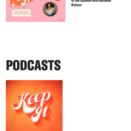
of the Summer with Michelle
Buteau
PODCASTS