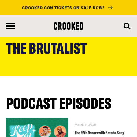
CROOKED CON TICKETS ON SALE NOW!
skip
to
THE BRUTALIST
main
content
PODCAST EPISODES
March 5, 2025
The 97th Oscars with Brenda Song