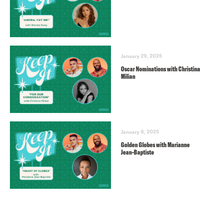
January 29, 2025
Oscar Nominations with Christina
Milian
January 8, 2025
Golden Globes with Marianne
Jean-Baptiste