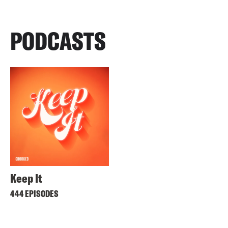
PODCASTS
Keep It
444 EPISODES