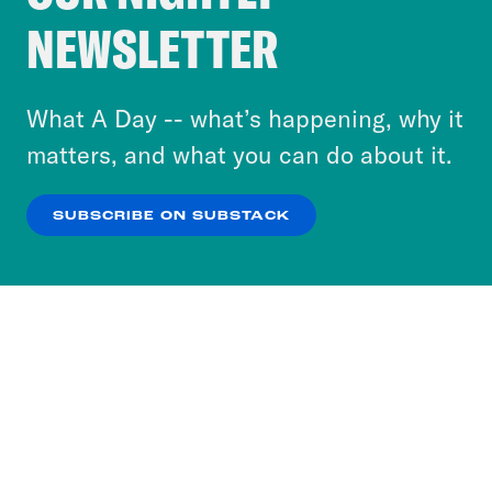
Crooked Media and our third-party partners to
NEWSLETTER
personalize content and ads. You can click “OK”
to accept these cookies and similar technologies
or select “No Thanks” to opt out. You can learn
What A Day -- what’s happening, why it
more about our privacy practices by reviewing
matters, and what you can do about it.
our
Privacy Policy
.
SUBSCRIBE ON SUBSTACK
OK
NO THANKS