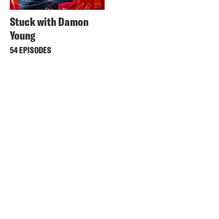
Stuck with Damon
Young
54 EPISODES