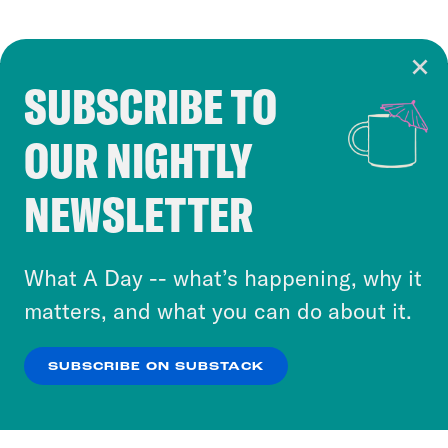
SUBSCRIBE TO
Cookie Notice
OUR NIGHTLY
Cookies and similar technologies are used by
Crooked Media and our third-party partners to
NEWSLETTER
personalize content and ads. You can click “OK”
to accept these cookies and similar technologies
or select “No Thanks” to opt out. You can learn
What A Day -- what’s happening, why it
more about our privacy practices by reviewing
matters, and what you can do about it.
our
Privacy Policy
.
SUBSCRIBE ON SUBSTACK
OK
NO THANKS