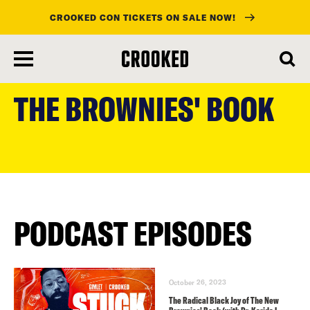
CROOKED CON TICKETS ON SALE NOW!
skip
to
THE BROWNIES' BOOK
main
content
PODCAST EPISODES
October 26, 2023
The Radical Black Joy of The New