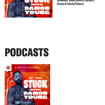
Brownies’ Book (with Dr. Karida L.
Brown & Charly Palmer)
PODCASTS