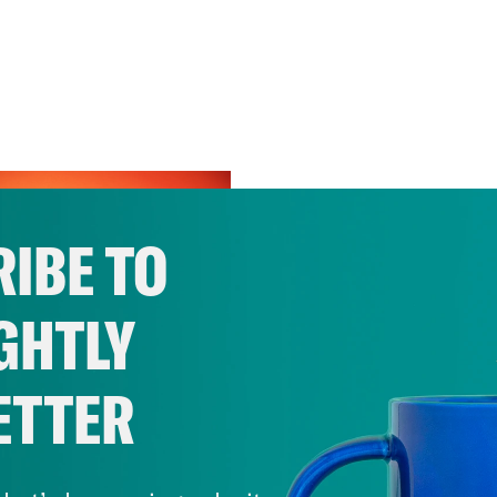
IBE TO
GHTLY
ETTER