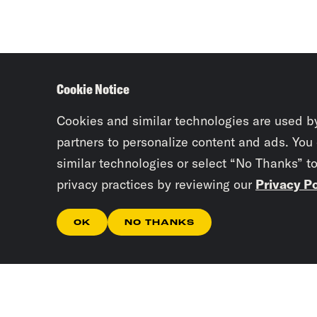
Cookie Notice
Cookies and similar technologies are used b
partners to personalize content and ads. You
similar technologies or select “No Thanks” t
privacy practices by reviewing our
Privacy Po
OK
NO THANKS