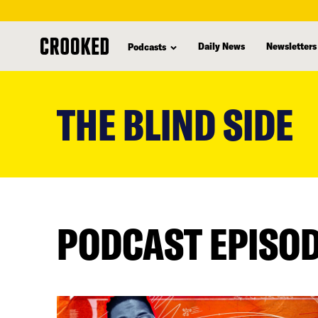
Daily News
Newsletters
Podcasts
skip
to
THE BLIND SIDE
main
content
PODCAST EPISO