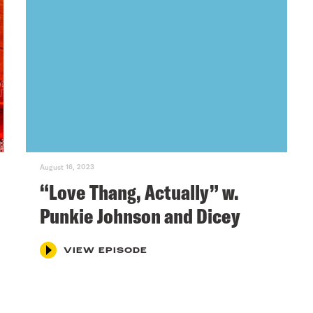
August 16, 2023
“Love Thang, Actually” w.
Punkie Johnson and Dicey
VIEW EPISODE