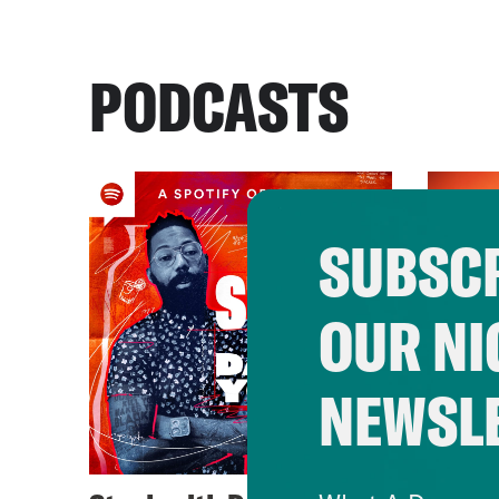
PODCASTS
SUBSCR
OUR NI
NEWSL