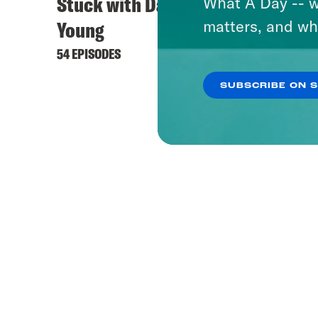
Stuck with Damon
Keep 
What A Day -- w
matters, and wh
Young
444 EPI
54 EPISODES
SUBSCRIBE ON 