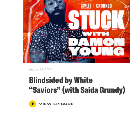
August 24, 2023
Blindsided by White
“Saviors” (with Saida Grundy)
VIEW EPISODE