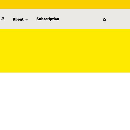
Subscription
About