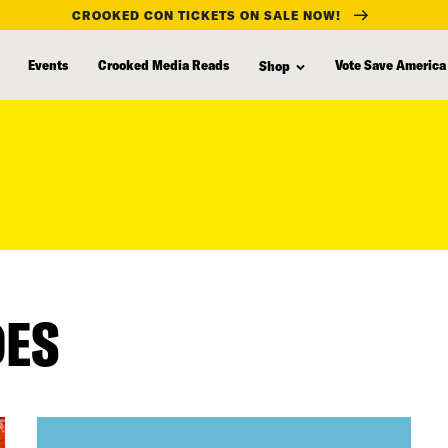
CROOKED CON TICKETS ON SALE NOW!
Events
Crooked Media Reads
Vote Save America
Shop
DES