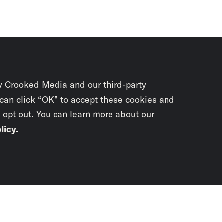
y Crooked Media and our third-party
 can click “OK” to accept these cookies and
o opt out. You can learn more about our
licy
.
Subscrib