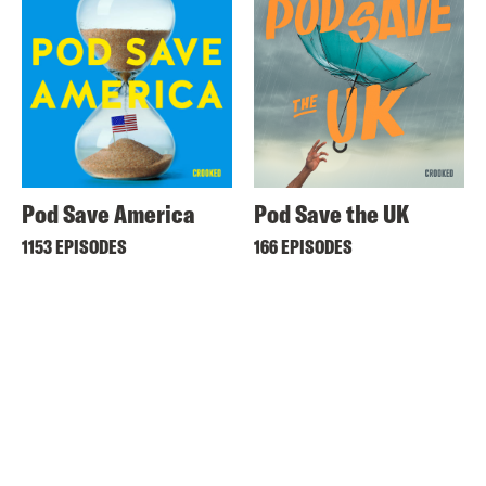
Pod Save America
Pod Save the UK
1153 EPISODES
166 EPISODES