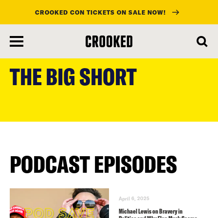
CROOKED CON TICKETS ON SALE NOW!
skip
to
THE BIG SHORT
main
content
PODCAST EPISODES
April 6, 2025
Michael Lewis on Bravery in