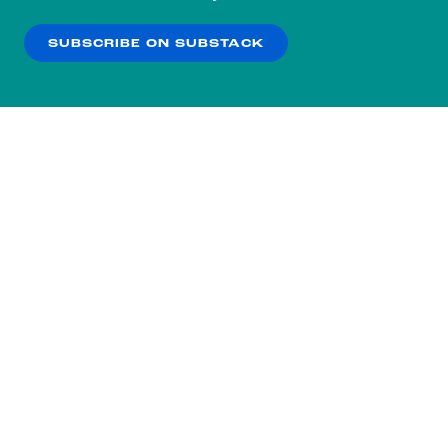
our
Privacy Policy
.
SUBSCRIBE ON SUBSTACK
OK
NO THANKS