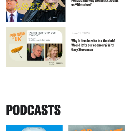
Politics and Why Elon Musk Seems
so “Disturbed”
June 11, 2024
Why is it so hard to tax the rich?
Would it fix our economy? With
Gary Stevenson
PODCASTS