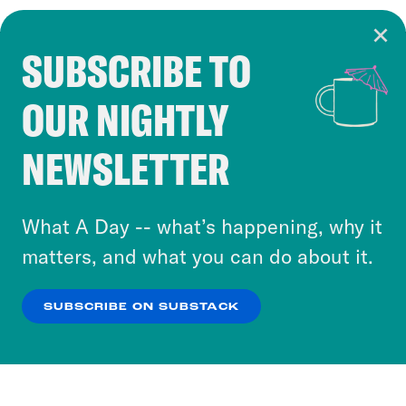
SUBSCRIBE TO
Cookie Notice
OUR NIGHTLY
Cookies and similar technologies are used by
Crooked Media and our third-party partners to
NEWSLETTER
personalize content and ads. You can click “OK”
to accept these cookies and similar technologies
or select “No Thanks” to opt out. You can learn
What A Day -- what’s happening, why it
more about our privacy practices by reviewing
matters, and what you can do about it.
our
Privacy Policy
.
SUBSCRIBE ON SUBSTACK
OK
NO THANKS