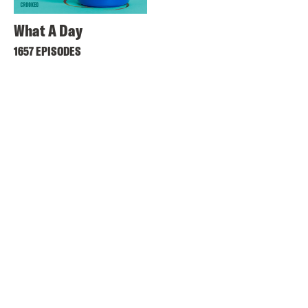
What A Day
1657 EPISODES