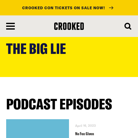
CROOKED CON TICKETS ON SALE NOW!
skip
to
THE BIG LIE
main
content
PODCAST EPISODES
April 16, 2023
No Fox Given