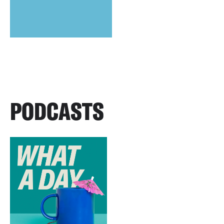
PODCASTS