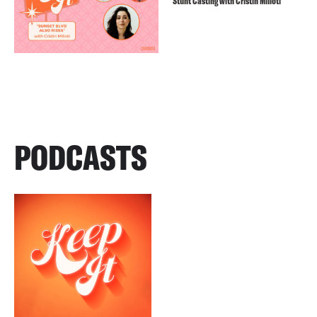
Stunt Casting with Cristin Milioti
PODCASTS