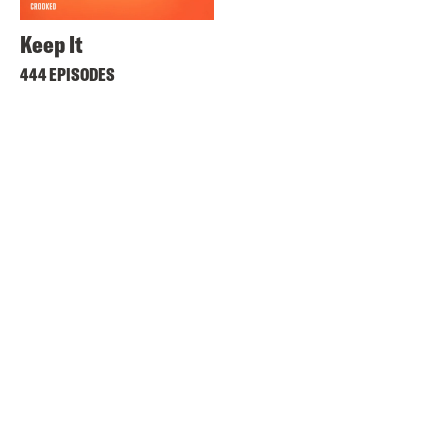
Keep It
444 EPISODES