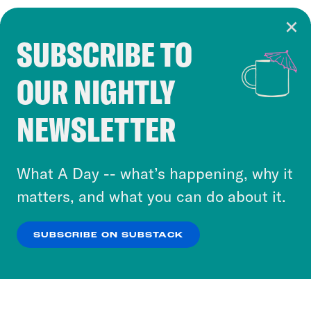
SUBSCRIBE TO
Cookie Notice
OUR NIGHTLY
Cookies and similar technologies are used by
Crooked Media and our third-party partners to
NEWSLETTER
personalize content and ads. You can click “OK”
to accept these cookies and similar technologies
or select “No Thanks” to opt out. You can learn
What A Day -- what’s happening, why it
more about our privacy practices by reviewing
matters, and what you can do about it.
our
Privacy Policy
.
SUBSCRIBE ON SUBSTACK
OK
NO THANKS