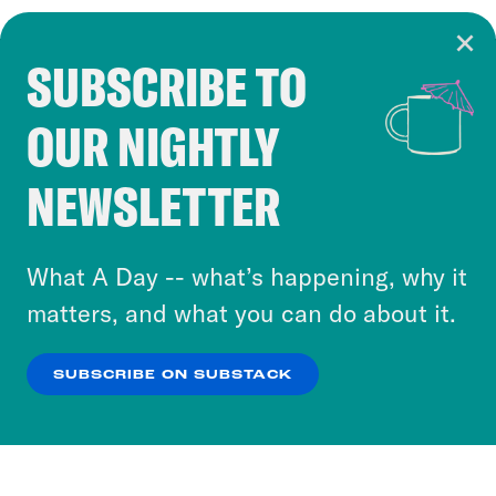
SUBSCRIBE TO
Cookie Notice
OUR NIGHTLY
Cookies and similar technologies are used by
Crooked Media and our third-party partners to
NEWSLETTER
personalize content and ads. You can click “OK”
to accept these cookies and similar technologies
or select “No Thanks” to opt out. You can learn
What A Day -- what’s happening, why it
more about our privacy practices by reviewing
matters, and what you can do about it.
our
Privacy Policy
.
SUBSCRIBE ON SUBSTACK
OK
NO THANKS