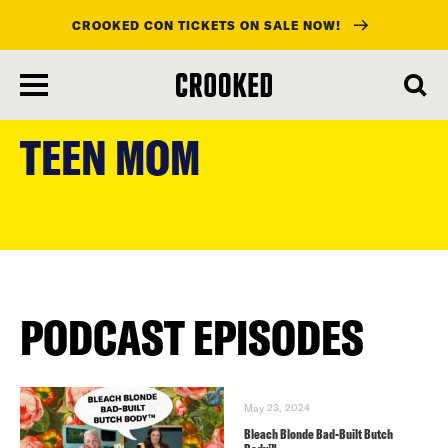
CROOKED CON TICKETS ON SALE NOW!
skip
to
TEEN MOM
main
content
PODCAST EPISODES
May 23, 2024
Bleach Blonde Bad-Built Butch