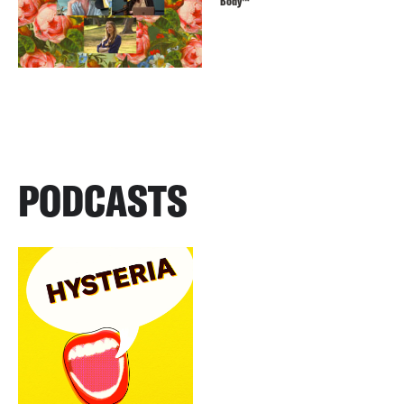
Body™️
PODCASTS