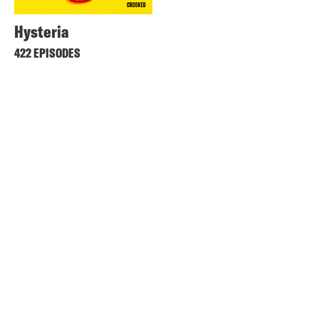
Hysteria
422 EPISODES