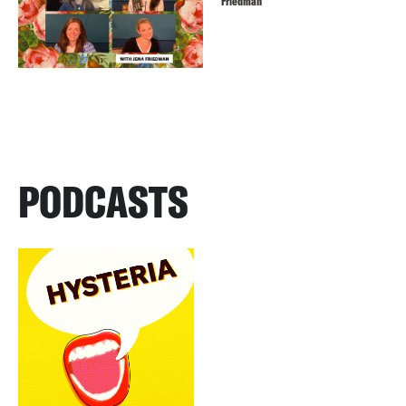
Friedman
PODCASTS