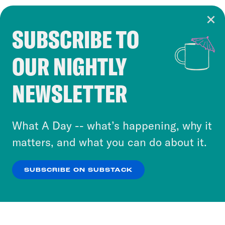
SUBSCRIBE TO
Cookie Notice
OUR NIGHTLY
Cookies and similar technologies are used by
Crooked Media and our third-party partners to
NEWSLETTER
personalize content and ads. You can click “OK”
to accept these cookies and similar technologies
or select “No Thanks” to opt out. You can learn
What A Day -- what’s happening, why it
more about our privacy practices by reviewing
matters, and what you can do about it.
our
Privacy Policy
.
SUBSCRIBE ON SUBSTACK
OK
NO THANKS