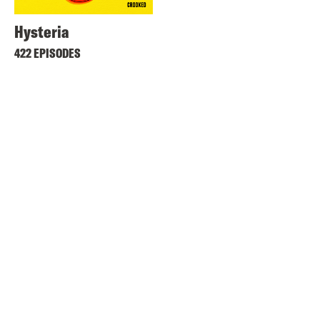
Hysteria
422 EPISODES