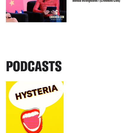
media ecosystem? (Crooked Con)
PODCASTS