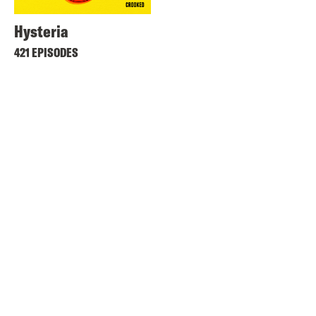
Hysteria
421 EPISODES