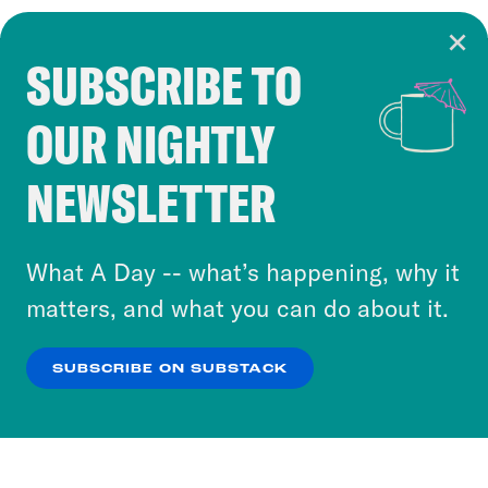
SUBSCRIBE TO
Cookie Notice
OUR NIGHTLY
Cookies and similar technologies are used by
Crooked Media and our third-party partners to
NEWSLETTER
personalize content and ads. You can click “OK”
to accept these cookies and similar technologies
or select “No Thanks” to opt out. You can learn
What A Day -- what’s happening, why it
more about our privacy practices by reviewing
matters, and what you can do about it.
our
Privacy Policy
.
SUBSCRIBE ON SUBSTACK
OK
NO THANKS