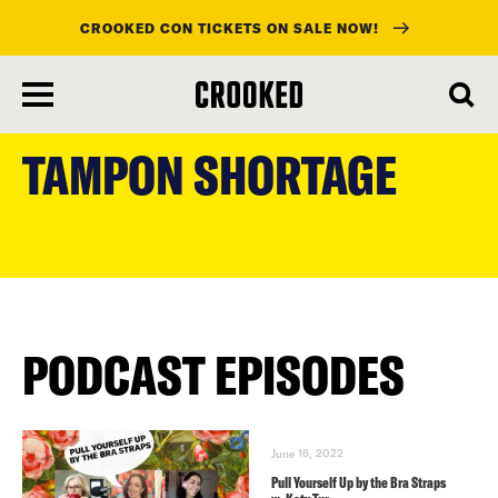
CROOKED CON TICKETS ON SALE NOW!
skip
to
TAMPON SHORTAGE
main
content
PODCAST EPISODES
June 16, 2022
Pull Yourself Up by the Bra Straps