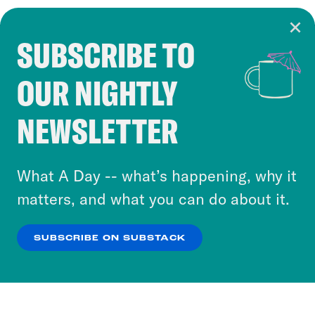
SUBSCRIBE TO
Cookie Notice
OUR NIGHTLY
Cookies and similar technologies are used by
Crooked Media and our third-party partners to
NEWSLETTER
personalize content and ads. You can click “OK”
to accept these cookies and similar technologies
or select “No Thanks” to opt out. You can learn
What A Day -- what’s happening, why it
more about our privacy practices by reviewing
matters, and what you can do about it.
our
Privacy Policy
.
SUBSCRIBE ON SUBSTACK
OK
NO THANKS