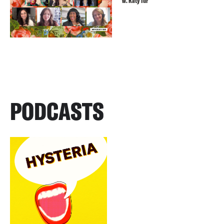
w. Katy Tur
PODCASTS