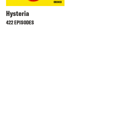
Hysteria
422 EPISODES