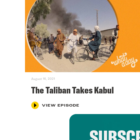
August 16, 2021
The Taliban Takes Kabul
VIEW EPISODE
SUBSCR