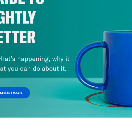
GHTLY
ETTER
hat’s happening, why it
at you can do about it.
SUBSTACK