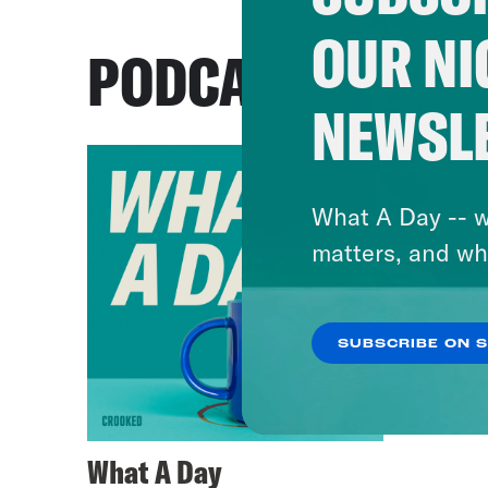
OUR NI
PODCASTS
NEWSL
What A Day -- w
matters, and wh
SUBSCRIBE ON 
What A Day