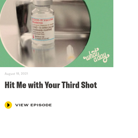
August 18, 2021
Hit Me with Your Third Shot
VIEW EPISODE