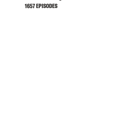
1657 EPISODES