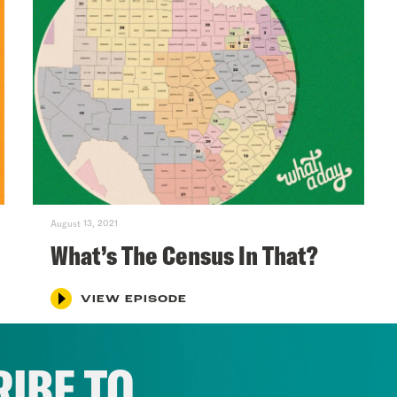
August 13, 2021
What’s The Census In That?
VIEW EPISODE
IBE TO