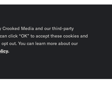
y Crooked Media and our third-party
 can click “OK” to accept these cookies and
o opt out. You can learn more about our
licy
.
Subscrib
newslet