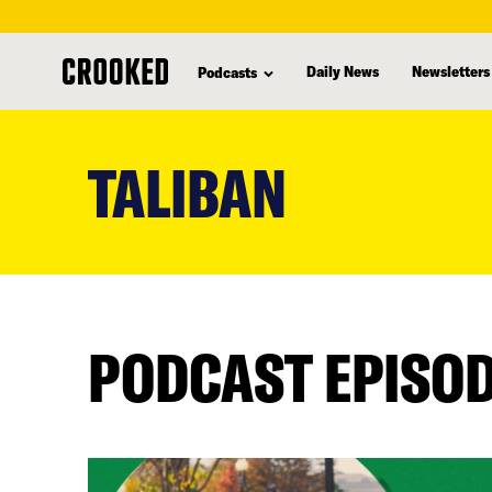
Daily News
Newsletters
Podcasts
skip
to
TALIBAN
main
content
PODCAST EPISO