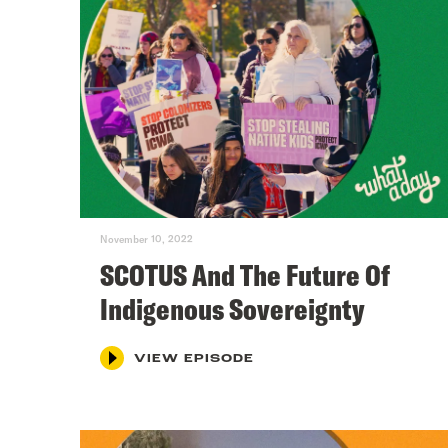
November 10, 2022
SCOTUS And The Future Of
Indigenous Sovereignty
VIEW EPISODE