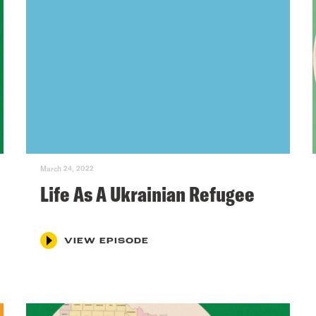
March 24, 2022
Life As A Ukrainian Refugee
VIEW EPISODE