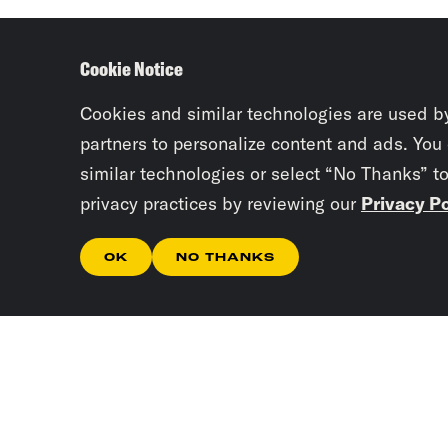
Cookie Notice
Cookies and similar technologies are used b
partners to personalize content and ads. You
similar technologies or select “No Thanks” t
privacy practices by reviewing our
Privacy Po
OK
NO THANKS