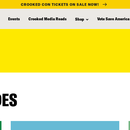
CROOKED CON TICKETS ON SALE NOW!
Events
Crooked Media Reads
Vote Save America
Shop
DES