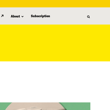
Subscription
About