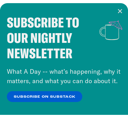
SUBSCRIBE TO
Cookie Notice
OUR NIGHTLY
Cookies and similar technologies are used by
Crooked Media and our third-party partners to
NEWSLETTER
personalize content and ads. You can click “OK”
to accept these cookies and similar technologies
or select “No Thanks” to opt out. You can learn
What A Day -- what’s happening, why it
more about our privacy practices by reviewing
matters, and what you can do about it.
our
Privacy Policy
.
SUBSCRIBE ON SUBSTACK
OK
NO THANKS