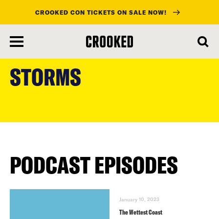
CROOKED CON TICKETS ON SALE NOW!
skip
to
STORMS
main
content
PODCAST EPISODES
January 10, 2023
The Wettest Coast