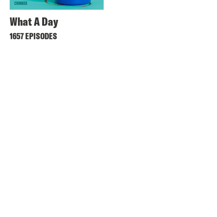
What A Day
1657 EPISODES