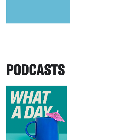
PODCASTS