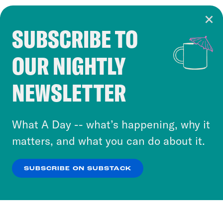
SUBSCRIBE TO
Cookie Notice
OUR NIGHTLY
Cookies and similar technologies are used by
Crooked Media and our third-party partners to
NEWSLETTER
personalize content and ads. You can click “OK”
to accept these cookies and similar technologies
or select “No Thanks” to opt out. You can learn
What A Day -- what’s happening, why it
more about our privacy practices by reviewing
matters, and what you can do about it.
our
Privacy Policy
.
SUBSCRIBE ON SUBSTACK
OK
NO THANKS