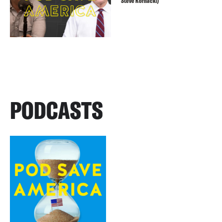
Steve Kornacki)
PODCASTS