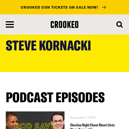
CROOKED CON TICKETS ON SALE NOW!
skip
to
STEVE KORNACKI
main
content
PODCAST EPISODES
November 3, 2024
Election Night Cheat Sheet (feat.