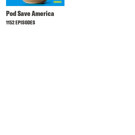
Pod Save America
1152 EPISODES