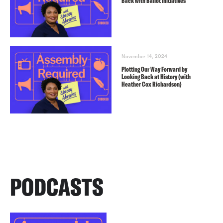
Back with Ballot Initiatives
November 14, 2024
Plotting Our Way Forward by
Looking Back at History (with
Heather Cox Richardson)
PODCASTS