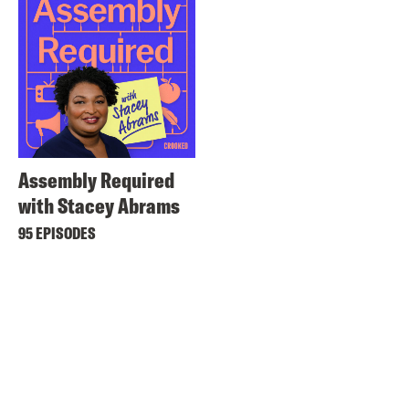
Assembly Required
with Stacey Abrams
95 EPISODES