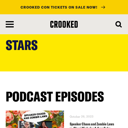
CROOKED CON TICKETS ON SALE NOW!
skip
to
STARS
main
content
PODCAST EPISODES
October 26, 2023
Speaker Chaos and Zombie Laws