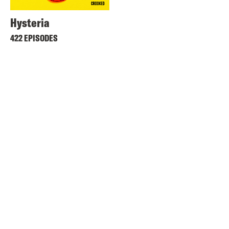
Hysteria
422 EPISODES