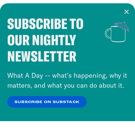
SUBSCRIBE TO
Cookie Notice
OUR NIGHTLY
Cookies and similar technologies are used by
Crooked Media and our third-party partners to
NEWSLETTER
personalize content and ads. You can click “OK”
to accept these cookies and similar technologies
or select “No Thanks” to opt out. You can learn
What A Day -- what’s happening, why it
more about our privacy practices by reviewing
matters, and what you can do about it.
our
Privacy Policy
.
SUBSCRIBE ON SUBSTACK
OK
NO THANKS