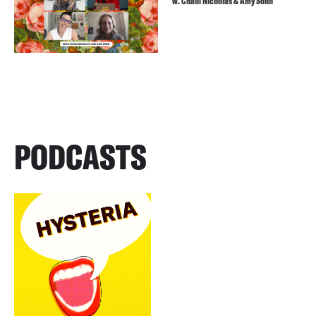
w. Chani Nicholas & Amy Sohn
PODCASTS