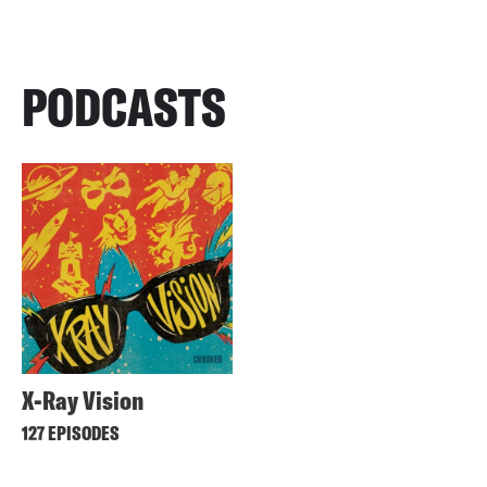
PODCASTS
X-Ray Vision
127 EPISODES