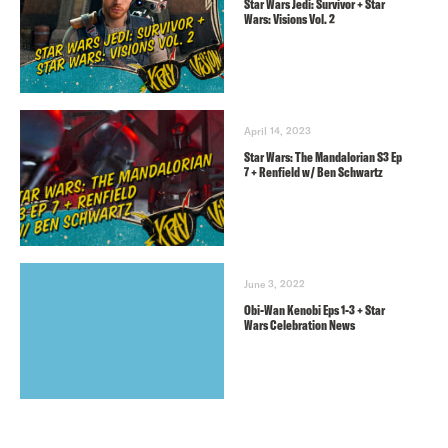
Star Wars Jedi: Survivor + Star
Wars: Visions Vol. 2
April 14, 2023
Star Wars: The Mandalorian S3 Ep
7 + Renfield w/ Ben Schwartz
June 3, 2022
Obi-Wan Kenobi Eps 1-3 + Star
Wars Celebration News