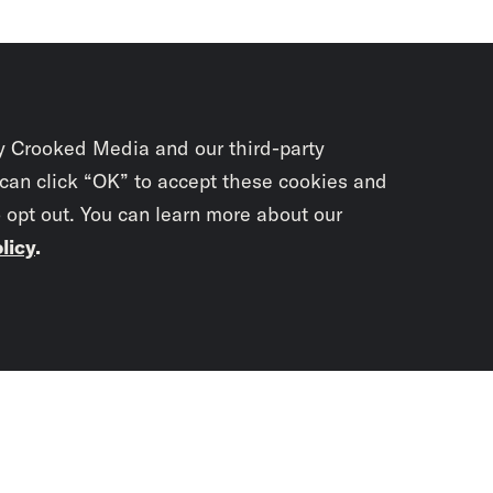
y Crooked Media and our third-party
 can click “OK” to accept these cookies and
o opt out. You can learn more about our
licy
.
Subscrib
newslet