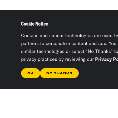
Cookie Notice
Cookies and similar technologies are used b
partners to personalize content and ads. You
similar technologies or select “No Thanks” t
privacy practices by reviewing our
Privacy Po
OK
NO THANKS