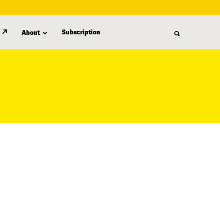
Subscription
About