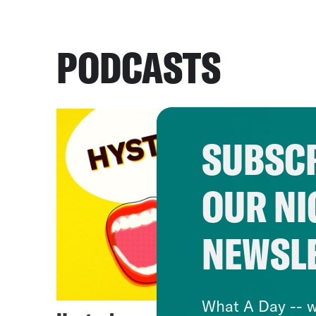
PODCASTS
SUBSCR
OUR NI
NEWSL
What A Day -- w