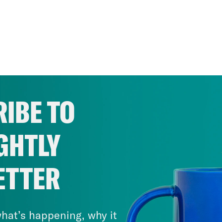
IBE TO
GHTLY
ETTER
hat’s happening, why it