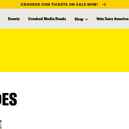
CROOKED CON TICKETS ON SALE NOW!
Events
Crooked Media Reads
Vote Save America
Shop
DES