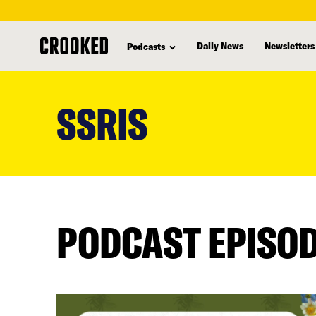
Daily News
Newsletters
Podcasts
skip
to
SSRIS
main
content
PODCAST EPISO