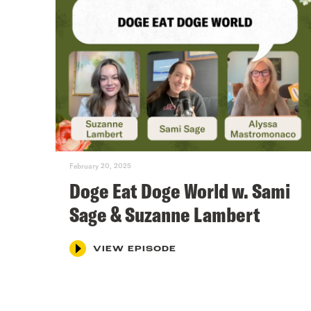
February 20, 2025
Doge Eat Doge World w. Sami
Sage & Suzanne Lambert
VIEW EPISODE