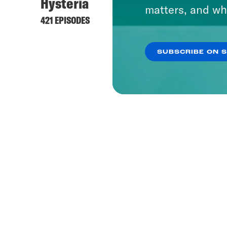
Hysteria
matters, and wh
421 EPISODES
SUBSCRIBE ON 