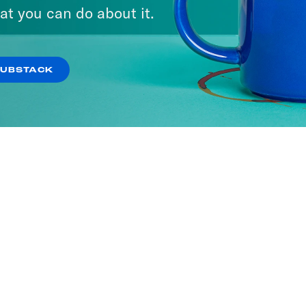
at you can do about it.
SUBSTACK